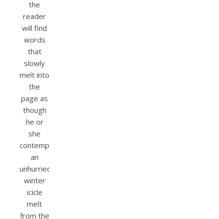
the
reader
will find
words
that
slowly
melt into
the
page as
though
he or
she
contemplated
an
unhurried
winter
icicle
melt
from the