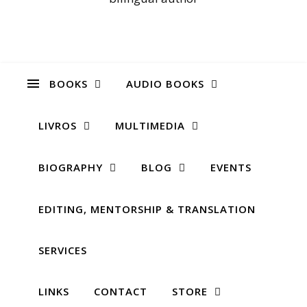
BOOKS
AUDIO BOOKS
LIVROS
MULTIMEDIA
BIOGRAPHY
BLOG
EVENTS
EDITING, MENTORSHIP & TRANSLATION
SERVICES
LINKS
CONTACT
STORE