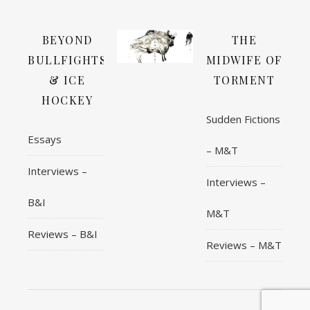
BEYOND
THE
BULLFIGHTS
MIDWIFE OF
& ICE
TORMENT
HOCKEY
Sudden Fictions
Essays
– M&T
Interviews –
Interviews –
B&I
M&T
Reviews – B&I
Reviews – M&T