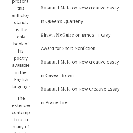
present,
on
New creative essay
this
Emanuel Melo
anthology
in Queen’s Quarterly
stands
as the
on
James H. Gray
Shawn McGuire
only
book of
Award for Short Nonfiction
his
poetry
on
New creative essay
Emanuel Melo
available
in the
in Gavea-Brown
English
language.
on
New Creative Essay
Emanuel Melo
The
in Prairie Fire
extended,
contemplative
tone in
many of