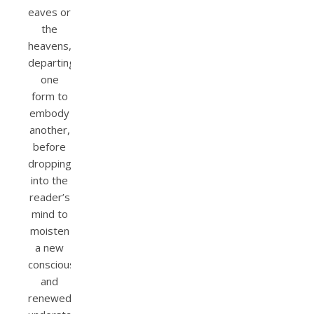
eaves or
the
heavens,
departing
one
form to
embody
another,
before
dropping
into the
reader’s
mind to
moisten
a new
consciousness
and
renewed