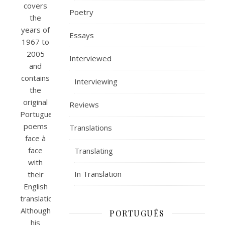
covers
Poetry
the
years of
Essays
1967 to
2005
Interviewed
and
contains
Interviewing
the
original
Reviews
Portuguese
poems
Translations
face à
face
Translating
with
In Translation
their
English
translations.
Although
PORTUGUÊS
his