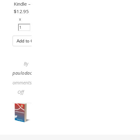
Kindle
–
$12.95
x
Add to Cart
By
paulodacosta
Comments
on The Cartography of Being
Off