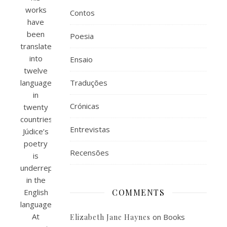
works
Contos
have
been
Poesia
translated
into
Ensaio
twelve
languages
Traduções
in
Crónicas
twenty
countries,
Entrevistas
Júdice’s
poetry
Recensões
is
underrepresented
in the
English
COMMENTS
language.
At
on
Books
Elizabeth Jane Haynes