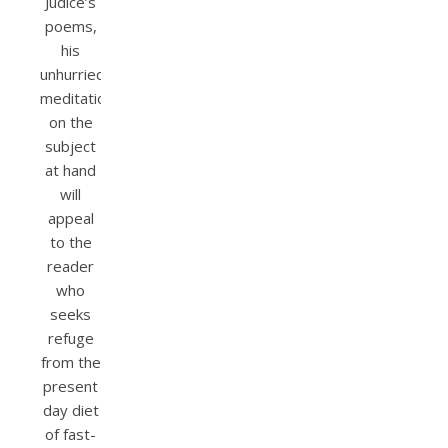
Júdice’s
poems,
his
unhurried
meditation
on the
subject
at hand
will
appeal
to the
reader
who
seeks
refuge
from the
present
day diet
of fast-