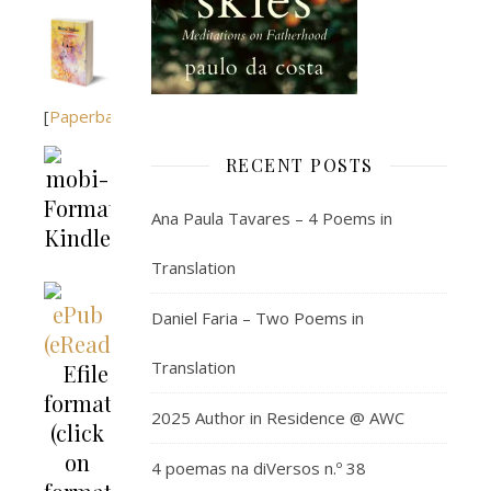
[
Paperback
]
RECENT POSTS
Ana Paula Tavares – 4 Poems in
Translation
Daniel Faria – Two Poems in
Translation
Efile
formats
2025 Author in Residence @ AWC
(click
on
4 poemas na diVersos n.º 38