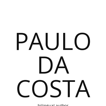
PAULO
DA
COSTA
bilingual author