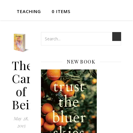
TEACHING
0 ITEMS
The
NEW BOOK
Cartography
of
Being
May 28,
2015