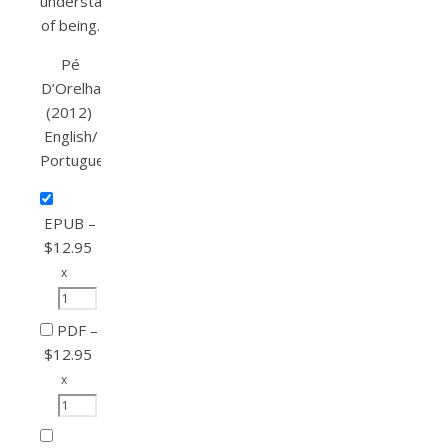
understanding
of being.
Pé
D’Orelha
(2012)
English/
Portuguese
EPUB
–
$12.95
x
PDF
–
$12.95
x