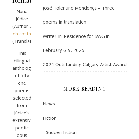
format)
José Tolentino Mendonça – Three
Nuno
Júdice
poems in translation
(Author),
paulo
da costa
Writer-in-Residence for SWG in
(Translator)
February 6-9, 2025
This
bilingual
2024 Outstanding Calgary Artist Award
anthology
of fifty
one
MORE READING
poems
selected
News
from
Júdice’s
Fiction
extensive
poetic
Sudden Fiction
opus