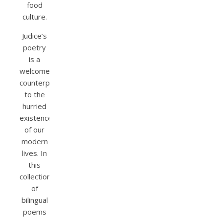
food
culture.
Judice’s
poetry
is a
welcome
counterpoint
to the
hurried
existence
of our
modern
lives. In
this
collection
of
bilingual
poems