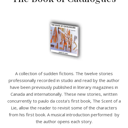
A collection of sudden fictions. The twelve stories
professionally recorded in studio and read by the author
have been previously published in literary magazines in
Canada and internationally. These new stories, written
concurrently to paulo da costa’s first book, The Scent of a
Lie, allow the reader to revisit some of the characters
from his first book. A musical introduction performed by
the author opens each story.