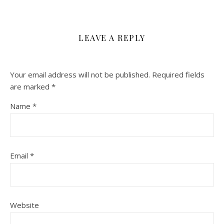
LEAVE A REPLY
Your email address will not be published.
Required fields
are marked
*
Name
*
Email
*
Website