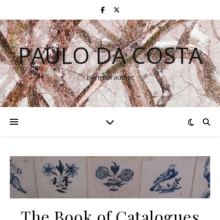
PAULO DA COSTA
bilingual author
The Book of Catalogues