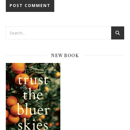
NEW BOOK