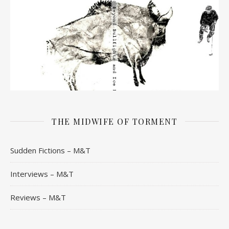
THE MIDWIFE OF TORMENT
Sudden Fictions – M&T
Interviews – M&T
Reviews – M&T