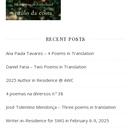
RECENT POSTS
Ana Paula Tavares – 4 Poems in Translation
Daniel Faria – Two Poems in Translation
2025 Author in Residence @ AWC
4 poemas na diVersos n.º 38
José Tolentino Mendonça – Three poems in translation
Writer-in-Residence for SWG in February 6-9, 2025