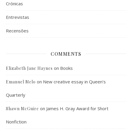
Crónicas
Entrevistas
Recensões
COMMENTS
on
Books
Elizabeth Jane Haynes
on
New creative essay in Queen’s
Emanuel Melo
Quarterly
on
James H. Gray Award for Short
Shawn McGuire
Nonfiction