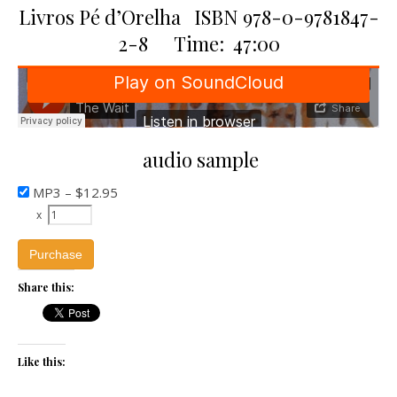
Livros Pé d’Orelha ISBN 978-0-9781847-
2-8 Time: 47:00
audio sample
MP3
–
$12.95
x
Purchase
Share this:
Like this: