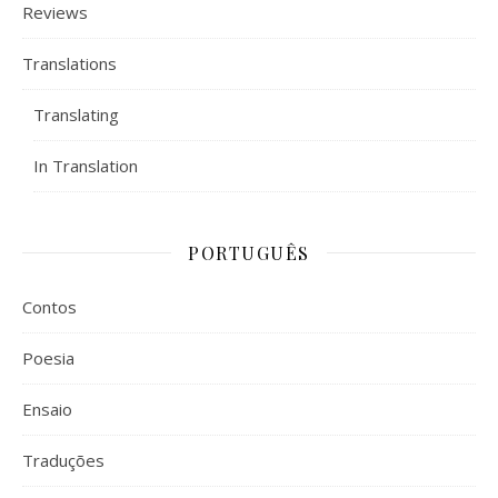
Reviews
Translations
Translating
In Translation
PORTUGUÊS
Contos
Poesia
Ensaio
Traduções