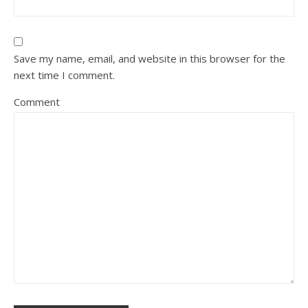
Save my name, email, and website in this browser for the
next time I comment.
Comment