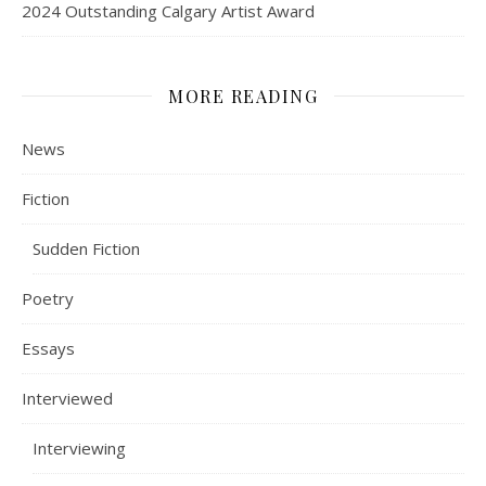
2024 Outstanding Calgary Artist Award
MORE READING
News
Fiction
Sudden Fiction
Poetry
Essays
Interviewed
Interviewing