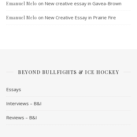
on
New creative essay in Gavea-Brown
Emanuel Melo
on
New Creative Essay in Prairie Fire
Emanuel Melo
BEYOND BULLFIGHTS & ICE HOCKEY
Essays
Interviews – B&I
Reviews – B&I