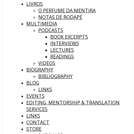
LIVROS
O PERFUME DA MENTIRA
NOTAS DE RODAPÉ
MULTIMEDIA
PODCASTS
BOOK EXCERPTS
INTERVIEWS
LECTURES
READINGS
VIDEOS
BIOGRAPHY
BIBLIOGRAPHY
BLOG
LINKS
EVENTS
EDITING, MENTORSHIP & TRANSLATION
SERVICES
LINKS
CONTACT
STORE