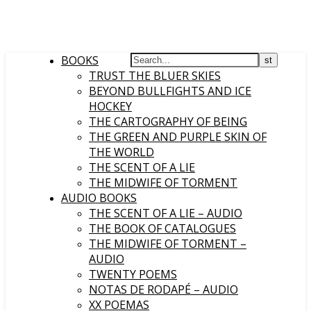
BOOKS
TRUST THE BLUER SKIES
BEYOND BULLFIGHTS AND ICE
HOCKEY
THE CARTOGRAPHY OF BEING
THE GREEN AND PURPLE SKIN OF
THE WORLD
THE SCENT OF A LIE
THE MIDWIFE OF TORMENT
AUDIO BOOKS
THE SCENT OF A LIE – AUDIO
THE BOOK OF CATALOGUES
THE MIDWIFE OF TORMENT –
AUDIO
TWENTY POEMS
NOTAS DE RODAPÉ – AUDIO
XX POEMAS