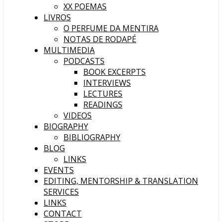
XX POEMAS
LIVROS
O PERFUME DA MENTIRA
NOTAS DE RODAPÉ
MULTIMEDIA
PODCASTS
BOOK EXCERPTS
INTERVIEWS
LECTURES
READINGS
VIDEOS
BIOGRAPHY
BIBLIOGRAPHY
BLOG
LINKS
EVENTS
EDITING, MENTORSHIP & TRANSLATION
SERVICES
LINKS
CONTACT