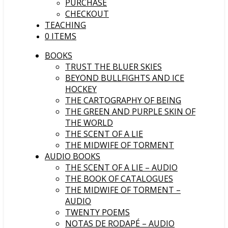
PURCHASE
CHECKOUT
TEACHING
0 ITEMS
BOOKS
TRUST THE BLUER SKIES
BEYOND BULLFIGHTS AND ICE
HOCKEY
THE CARTOGRAPHY OF BEING
THE GREEN AND PURPLE SKIN OF
THE WORLD
THE SCENT OF A LIE
THE MIDWIFE OF TORMENT
AUDIO BOOKS
THE SCENT OF A LIE – AUDIO
THE BOOK OF CATALOGUES
THE MIDWIFE OF TORMENT –
AUDIO
TWENTY POEMS
NOTAS DE RODAPÉ – AUDIO