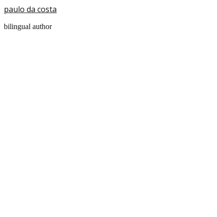
paulo da costa
bilingual author