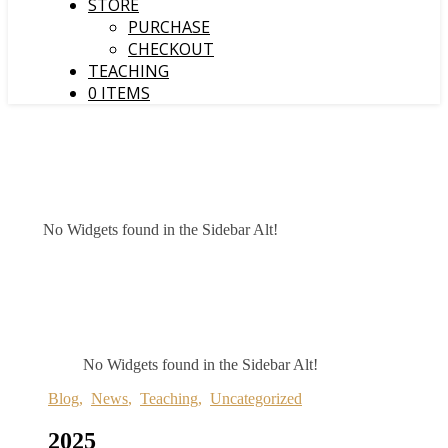
STORE
PURCHASE
CHECKOUT
TEACHING
0 ITEMS
No Widgets found in the Sidebar Alt!
No Widgets found in the Sidebar Alt!
Blog
,
News
,
Teaching
,
Uncategorized
2025