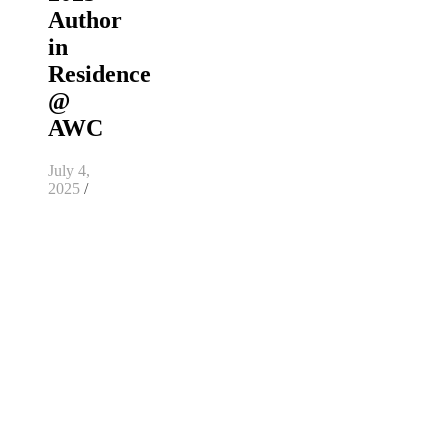
Author
in
Residence
@
AWC
July 4,
2025
/