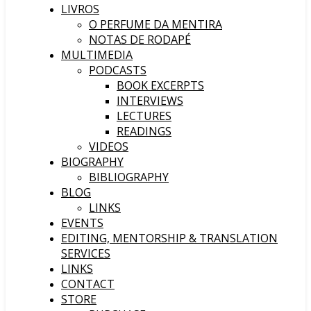
LIVROS
O PERFUME DA MENTIRA
NOTAS DE RODAPÉ
MULTIMEDIA
PODCASTS
BOOK EXCERPTS
INTERVIEWS
LECTURES
READINGS
VIDEOS
BIOGRAPHY
BIBLIOGRAPHY
BLOG
LINKS
EVENTS
EDITING, MENTORSHIP & TRANSLATION
SERVICES
LINKS
CONTACT
STORE