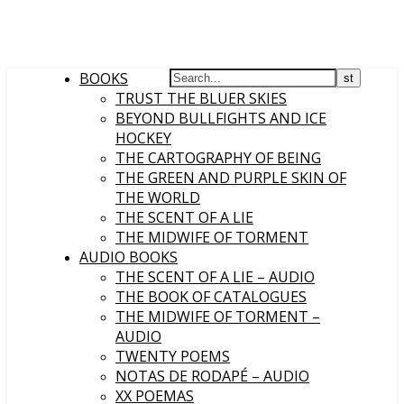
BOOKS
TRUST THE BLUER SKIES
BEYOND BULLFIGHTS AND ICE
HOCKEY
THE CARTOGRAPHY OF BEING
THE GREEN AND PURPLE SKIN OF
THE WORLD
THE SCENT OF A LIE
THE MIDWIFE OF TORMENT
AUDIO BOOKS
THE SCENT OF A LIE – AUDIO
THE BOOK OF CATALOGUES
THE MIDWIFE OF TORMENT –
AUDIO
TWENTY POEMS
NOTAS DE RODAPÉ – AUDIO
XX POEMAS