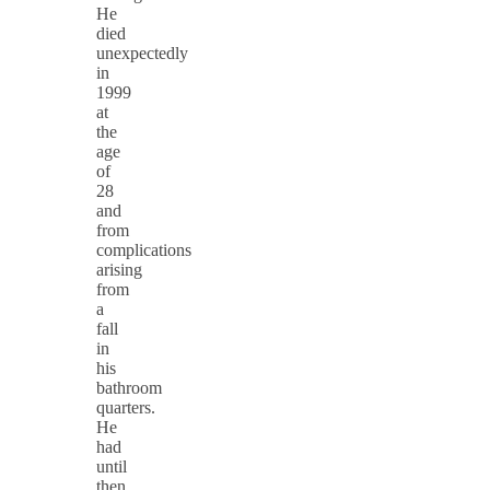
He
died
unexpectedly
in
1999
at
the
age
of
28
and
from
complications
arising
from
a
fall
in
his
bathroom
quarters.
He
had
until
then