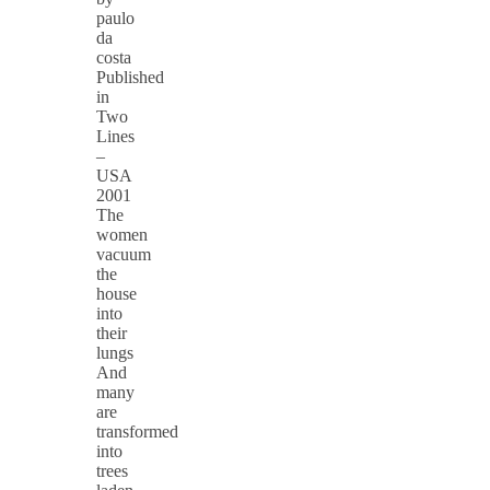
paulo
da
costa
Published
in
Two
Lines
–
USA
2001
The
women
vacuum
the
house
into
their
lungs
And
many
are
transformed
into
trees