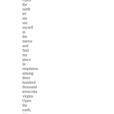
the
earth
let
me
see
myself
in
the
mirror
and
find
my
place
in
emptiness
among
three
hundred
thousand
terracotta
virgins
Open
the
earth,