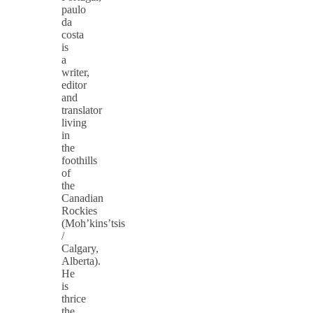
paulo
da
costa
is
a
writer,
editor
and
translator
living
in
the
foothills
of
the
Canadian
Rockies
(Moh’kins’tsis
/
Calgary,
Alberta).
He
is
thrice
the