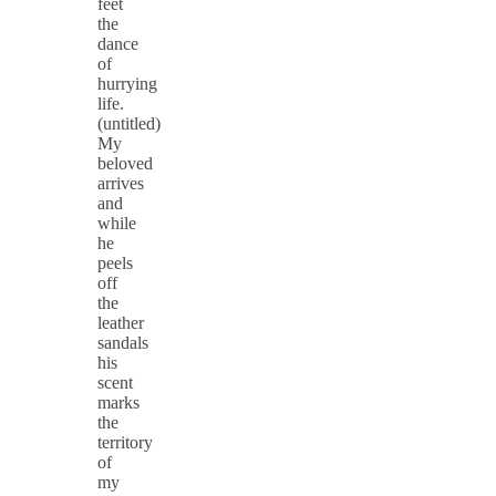
feet
the
dance
of
hurrying
life.
(untitled)
My
beloved
arrives
and
while
he
peels
off
the
leather
sandals
his
scent
marks
the
territory
of
my