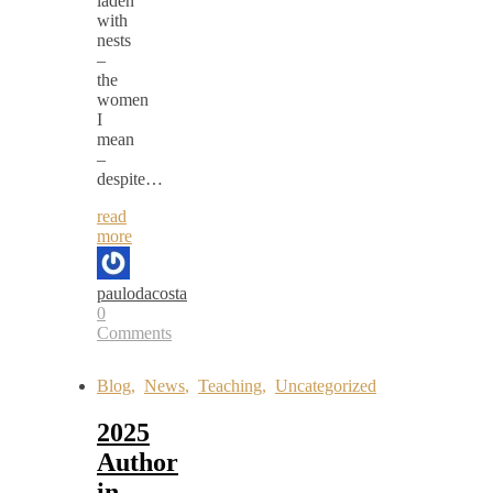
laden
with
nests
–
the
women
I
mean
–
despite…
read
more
paulodacosta
0
Comments
Blog
,
News
,
Teaching
,
Uncategorized
2025
Author
in