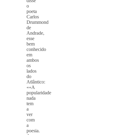
disse
o
poeta
Carlos
Drummond
de
Andrade,
esse
bem
conhecido
em
ambos
os
lados
do
Atlântico:
««A
popularidade
nada
tem
a
ver
com
a
poesia.