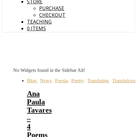
STORE
PURCHASE
CHECKOUT
TEACHING
0 ITEMS
No Widgets found in the Sidebar Alt!
Blog
,
News
,
Poesia
,
Poetry
,
Translating
,
Translations
Ana
Paula
Tavares
–
4
Poems