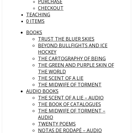
PURCHASE
CHECKOUT
TEACHING
0 ITEMS
BOOKS
TRUST THE BLUER SKIES
BEYOND BULLFIGHTS AND ICE
HOCKEY
THE CARTOGRAPHY OF BEING
THE GREEN AND PURPLE SKIN OF
THE WORLD
THE SCENT OF A LIE
THE MIDWIFE OF TORMENT
AUDIO BOOKS
THE SCENT OF A LIE – AUDIO
THE BOOK OF CATALOGUES
THE MIDWIFE OF TORMENT –
AUDIO
TWENTY POEMS
NOTAS DE RODAPÉ – AUDIO