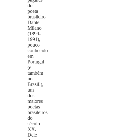
do
poeta
brasileiro
Dante
Milano
(1899-
1991),
pouco
conhecido
em
Portugal
(e
também
no
Brasil!),
um
dos
maiores
poetas
brasileiros
do
século
XX.
Dele