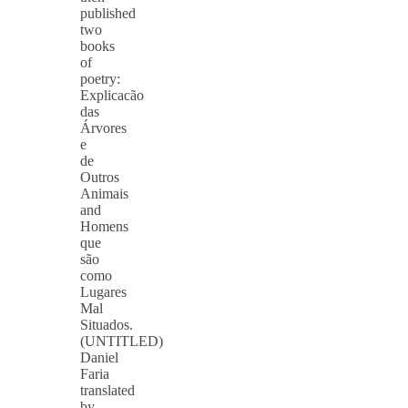
published
two
books
of
poetry:
Explicacão
das
Árvores
e
de
Outros
Animais
and
Homens
que
são
como
Lugares
Mal
Situados.
(UNTITLED)
Daniel
Faria
translated
by