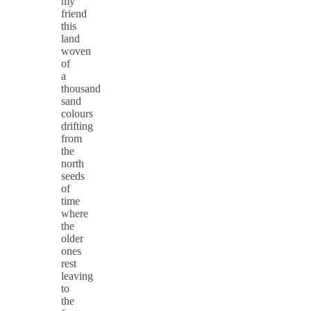
my
friend
this
land
woven
of
a
thousand
sand
colours
drifting
from
the
north
seeds
of
time
where
the
older
ones
rest
leaving
to
the