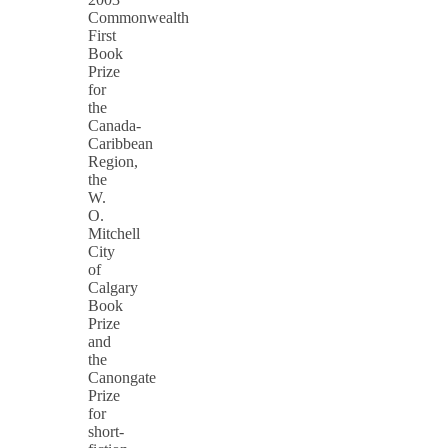
Commonwealth
First
Book
Prize
for
the
Canada-
Caribbean
Region,
the
W.
O.
Mitchell
City
of
Calgary
Book
Prize
and
the
Canongate
Prize
for
short-