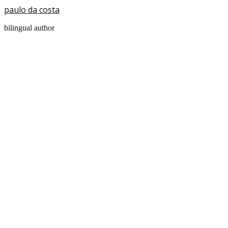
paulo da costa
bilingual author