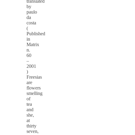
translated
by
paulo
da
costa
(
Published
in
Matrix
n.
60
–
2001
)
Freesias
are
flowers
smelling
of
tea
and
she,
at
thirty
seven,