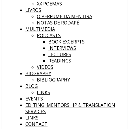
XX POEMAS
LIVROS
O PERFUME DA MENTIRA
NOTAS DE RODAPÉ
MULTIMEDIA
PODCASTS
BOOK EXCERPTS
INTERVIEWS
LECTURES
READINGS
VIDEOS
BIOGRAPHY
BIBLIOGRAPHY
BLOG
LINKS
EVENTS
EDITING, MENTORSHIP & TRANSLATION
SERVICES
LINKS
CONTACT