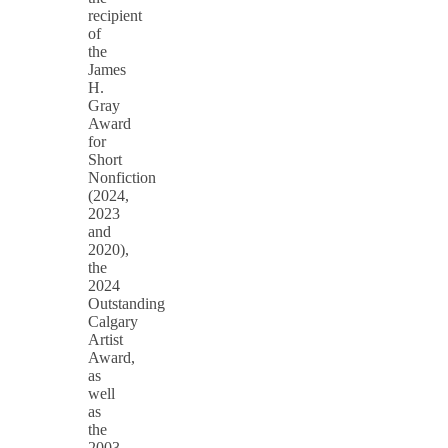
recipient
of
the
James
H.
Gray
Award
for
Short
Nonfiction
(2024,
2023
and
2020),
the
2024
Outstanding
Calgary
Artist
Award,
as
well
as
the
2003