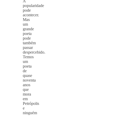
A
popularidade
pode
acontecer.
Mas
um
grande
poeta
pode
também
passar
despercebido.
Temos
um
poeta
de
quase
noventa
anos
que
mora
em
Petrópolis
e
ninguém