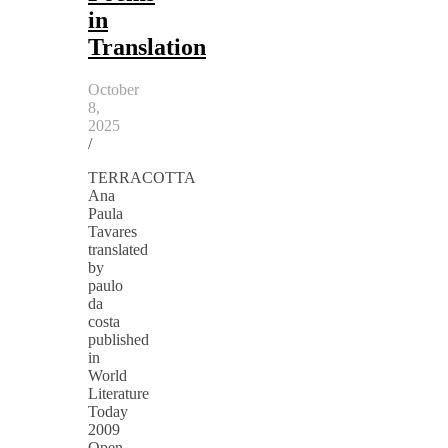
in
Translation
October
8,
2025
/
TERRACOTTA
Ana
Paula
Tavares
translated
by
paulo
da
costa
published
in
World
Literature
Today
2009
Open