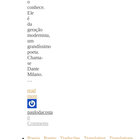
o
conhece.
Ele
é
da
geração
modernista,
um
grandíssimo
poeta.
Chama-
se
Dante
Milano.
…
read
more
paulodacosta
0
Comments
Poesia
,
Poetry
,
Traduções
,
Translating
,
Translations