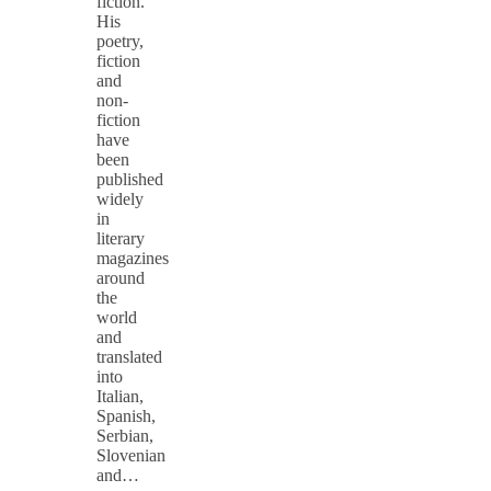
fiction.
His
poetry,
fiction
and
non-
fiction
have
been
published
widely
in
literary
magazines
around
the
world
and
translated
into
Italian,
Spanish,
Serbian,
Slovenian
and…