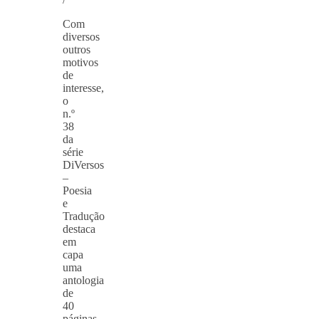
Com
diversos
outros
motivos
de
interesse,
o
n.º
38
da
série
DiVersos
–
Poesia
e
Tradução
destaca
em
capa
uma
antologia
de
40
páginas