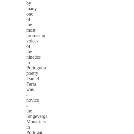
by
many
one
of
the
most
promising
voices
of
the
nineties
in
Portuguese
poetry
Daniel
Faria
was
a
novice
at
the
Singeverga
Monastery
in
Portugal.