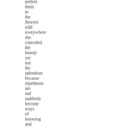
prefers
them
to
the
flowers
sold
everywhere
she
conceded
the
beauty
yet
not
the
splendour
because
repetitions
are
sad
suddenly
become
ways
of
knowing
and