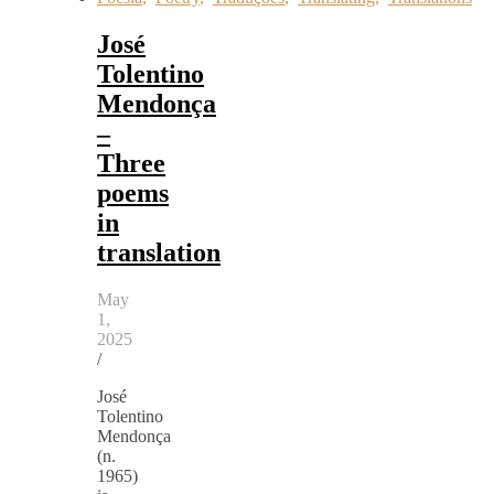
José
Tolentino
Mendonça
–
Three
poems
in
translation
May
1,
2025
/
José
Tolentino
Mendonça
(n.
1965)