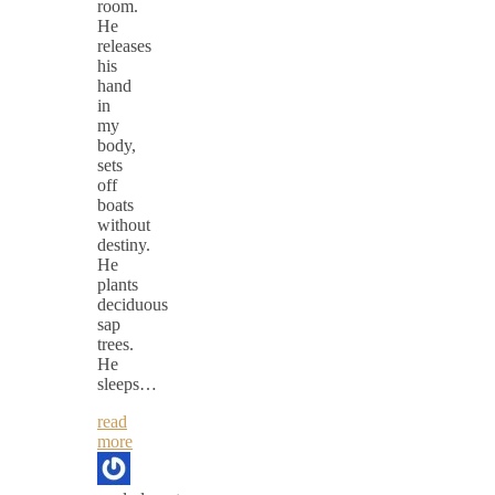
room.
He
releases
his
hand
in
my
body,
sets
off
boats
without
destiny.
He
plants
deciduous
sap
trees.
He
sleeps…
read
more