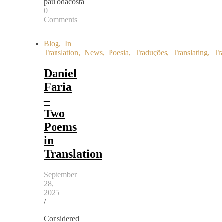
paulodacosta
0
Comments
Blog
,
In
Translation
,
News
,
Poesia
,
Traduções
,
Translating
,
Tr
Daniel
Faria
–
Two
Poems
in
Translation
September
28,
2025
/
Considered