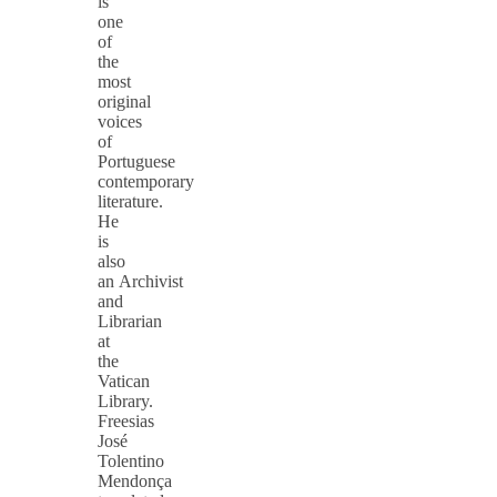
is
one
of
the
most
original
voices
of
Portuguese
contemporary
literature.
He
is
also
an Archivist
and
Librarian
at
the
Vatican
Library.
Freesias
José
Tolentino
Mendonça