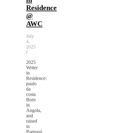
Residence
@
AWC
July
4,
2025
/
2025
Writer
in
Residence:
paulo
da
costa
Born
in
Angola,
and
raised
in
Portugal,