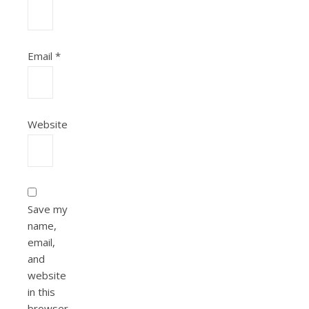
Email
*
Website
Save my
name,
email,
and
website
in this
browser