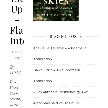
Up
–
Flash
RECENT POSTS
Interview
Ana Paula Tavares – 4 Poems in
May 19,
2017
Translation
Daniel Faria – Two Poems in
Translation
This
Short
2025 Author in Residence @ AWC
Story
Month,
4 poemas na diVersos n.º 38
we’re