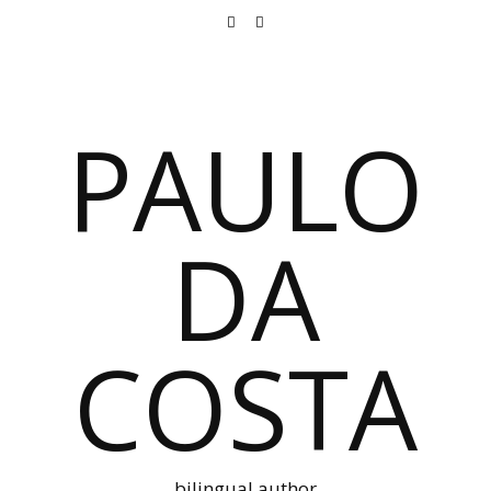
PAULO
DA
COSTA
bilingual author