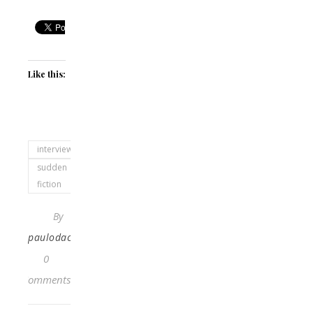
Like this:
interviewed
sudden
fiction
By
paulodacosta
0
Comments