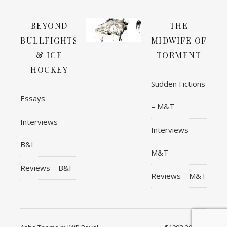
BEYOND
THE
BULLFIGHTS
MIDWIFE OF
& ICE
TORMENT
HOCKEY
Sudden Fictions
Essays
– M&T
Interviews –
Interviews –
B&I
M&T
Reviews – B&I
Reviews – M&T