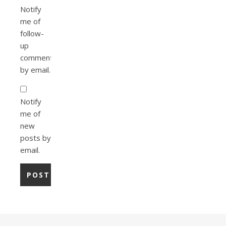
Notify
me of
follow-
up
comments
by email.
Notify
me of
new
posts by
email.