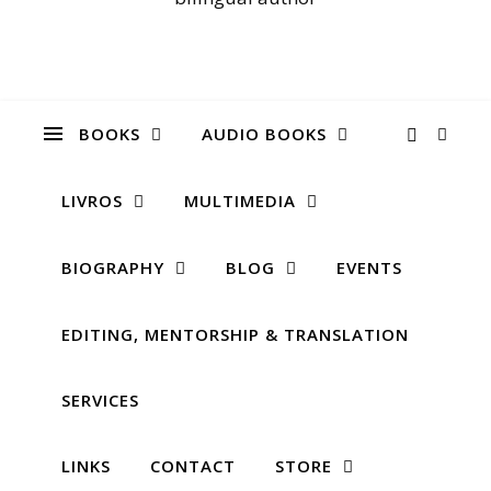
BOOKS
AUDIO BOOKS
LIVROS
MULTIMEDIA
BIOGRAPHY
BLOG
EVENTS
EDITING, MENTORSHIP & TRANSLATION
SERVICES
LINKS
CONTACT
STORE