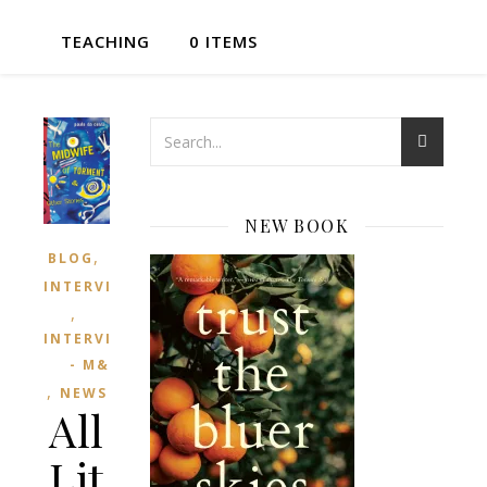
TEACHING
0 ITEMS
NEW BOOK
,
BLOG
INTERVIEWED
,
INTERVIEWS
- M&T
,
NEWS
All
Lit