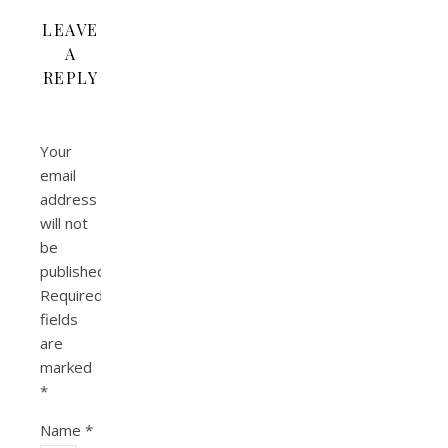
LEAVE
A
REPLY
Your
email
address
will not
be
published.
Required
fields
are
marked
*
Name
*