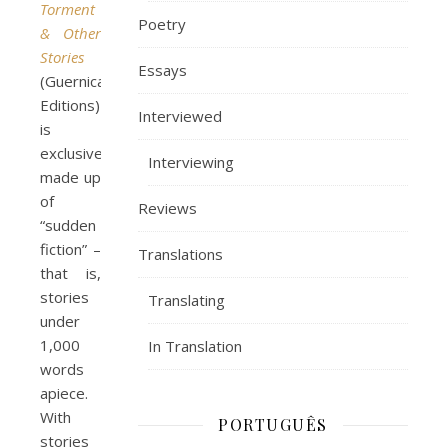
Torment
Poetry
& Other
Stories
Essays
(Guernica
Editions)
Interviewed
is
exclusively
Interviewing
made up
of
Reviews
“sudden
fiction” –
Translations
that is,
stories
Translating
under
1,000
In Translation
words
apiece.
With
PORTUGUÊS
stories