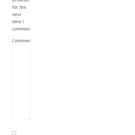
for the
next
time I
comment.
Comment