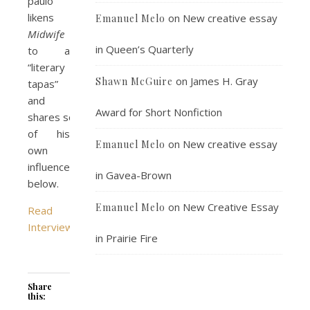
paulo
likens
on
New creative essay
Emanuel Melo
Midwife
in Queen’s Quarterly
to a
“literary
on
James H. Gray
Shawn McGuire
tapas”
and
Award for Short Nonfiction
shares some
of his
on
New creative essay
Emanuel Melo
own
influences,
in Gavea-Brown
below.
on
New Creative Essay
Emanuel Melo
Read
Interview
in Prairie Fire
Share
this: