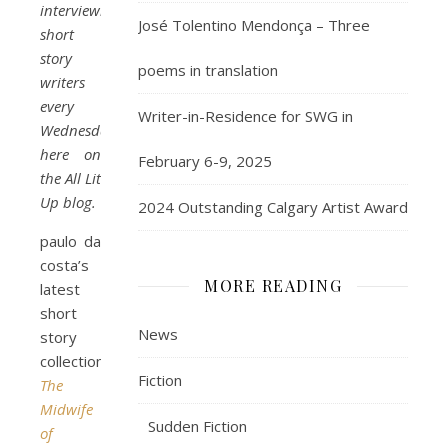
interviewing
José Tolentino Mendonça – Three
short
story
poems in translation
writers
every
Writer-in-Residence for SWG in
Wednesday,
here on
February 6-9, 2025
the All Lit
Up blog.
2024 Outstanding Calgary Artist Award
paulo da
costa’s
MORE READING
latest
short
News
story
collection
Fiction
The
Midwife
Sudden Fiction
of