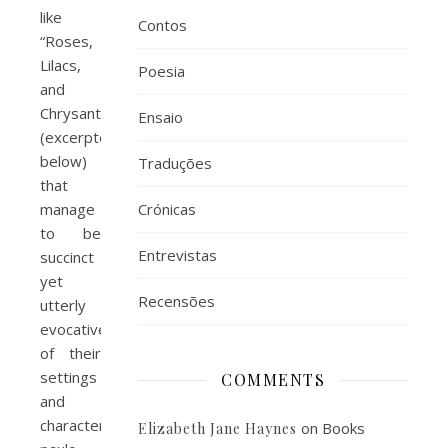
like
Contos
“Roses,
Lilacs,
Poesia
and
Chrysanthemums”
Ensaio
(excerpted
below)
Traduções
that
manage
Crónicas
to be
Entrevistas
succinct
yet
Recensões
utterly
evocative
of their
settings
COMMENTS
and
characters,
on
Books
Elizabeth Jane Haynes