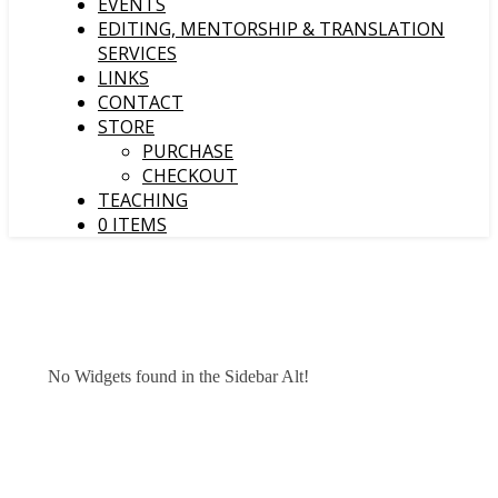
EVENTS
EDITING, MENTORSHIP & TRANSLATION
SERVICES
LINKS
CONTACT
STORE
PURCHASE
CHECKOUT
TEACHING
0 ITEMS
No Widgets found in the Sidebar Alt!