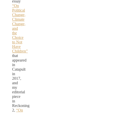
essay
“On
Political
Change,
Climate
Change,
and
the
Choice
to Not
Have
Children”
that
appeared
in
Catapult
in
2017,
and
my
editorial
piece
in
Reckoning
2,
“On