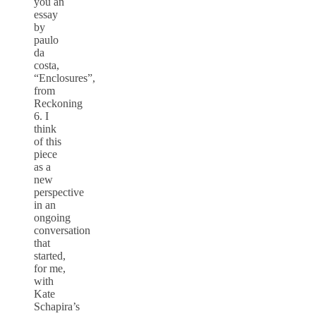
you an
essay
by
paulo
da
costa,
“Enclosures”,
from
Reckoning
6. I
think
of this
piece
as a
new
perspective
in an
ongoing
conversation
that
started,
for me,
with
Kate
Schapira’s