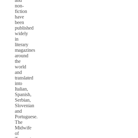
and
non-
fiction
have
been
published
widely
in
literary
magazines
around
the
world
and
translated
into
Italian,
Spanish,
Serbian,
Slovenian
and
Portuguese.
The
Midwife
of