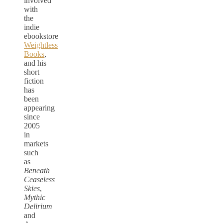
involved
with
the
indie
ebookstore
Weightless
Books
,
and his
short
fiction
has
been
appearing
since
2005
in
markets
such
as
Beneath
Ceaseless
Skies
,
Mythic
Delirium
and