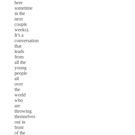
here
sometime
in the
next
couple
weeks).
It’s a
conversation
that
leads
from
all the
young
people
all
over
the
world
who
are
throwing
themselves
out in
front
of the