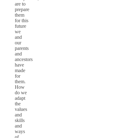
are to
prepare
them
for this
future
we
and
our
parents
and
ancestors
have
made
for
them.
How
do we
adapt
the
values
and
skills
and
ways
of