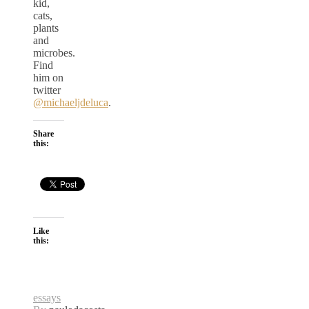
kid,
cats,
plants
and
microbes.
Find
him on
twitter
@michaeljdeluca
.
Share
this:
Like
this:
essays