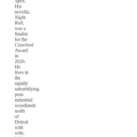
Apex
.
His
novella,
Night
Roll
,
was a
finalist
for the
Crawford
Award
in
2020.
He
lives in
the
rapidly
suburbifying
post-
industrial
woodlands
north
of
Detroit
with
wife,