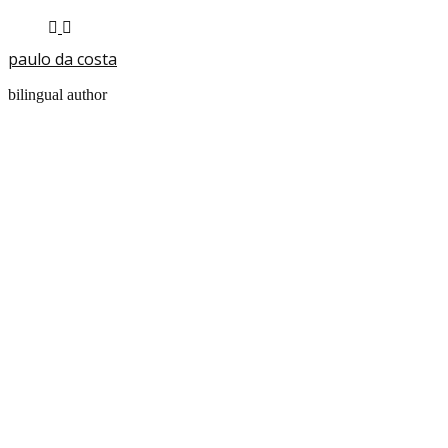
paulo da costa
bilingual author