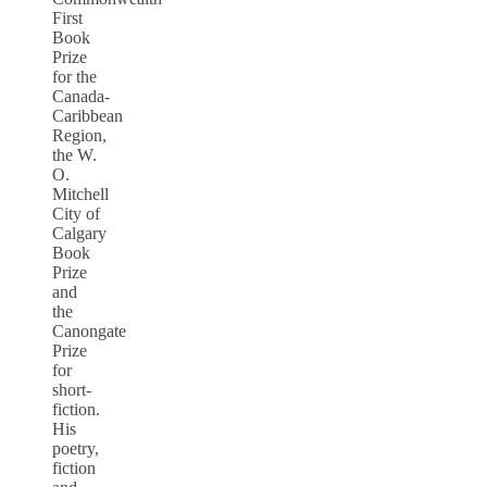
First
Book
Prize
for the
Canada-
Caribbean
Region,
the W.
O.
Mitchell
City of
Calgary
Book
Prize
and
the
Canongate
Prize
for
short-
fiction.
His
poetry,
fiction