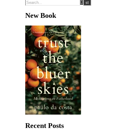
New Book
Recent Posts