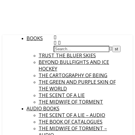
BOOKS
TRUST THE BLUER SKIES
BEYOND BULLFIGHTS AND ICE
HOCKEY
THE CARTOGRAPHY OF BEING
THE GREEN AND PURPLE SKIN OF
THE WORLD
THE SCENT OF A LIE
THE MIDWIFE OF TORMENT
AUDIO BOOKS
THE SCENT OF A LIE – AUDIO
THE BOOK OF CATALOGUES
THE MIDWIFE OF TORMENT –