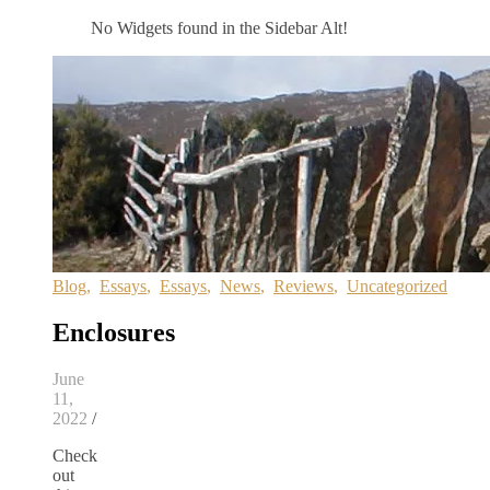
No Widgets found in the Sidebar Alt!
Blog
,
Essays
,
Essays
,
News
,
Reviews
,
Uncategorized
Enclosures
June
11,
2022
/
Check
out