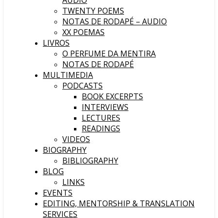
AUDIO
TWENTY POEMS
NOTAS DE RODAPÉ – AUDIO
XX POEMAS
LIVROS
O PERFUME DA MENTIRA
NOTAS DE RODAPÉ
MULTIMEDIA
PODCASTS
BOOK EXCERPTS
INTERVIEWS
LECTURES
READINGS
VIDEOS
BIOGRAPHY
BIBLIOGRAPHY
BLOG
LINKS
EVENTS
EDITING, MENTORSHIP & TRANSLATION
SERVICES