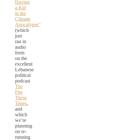
Having
a Kid
in the
Climate
Apocalypse”
(which
just
ran in
audio
form
on the
excellent
Lebanese
political
podcast
The
Fire
These
Times
,
and
which
we’re
planning
on re-
running