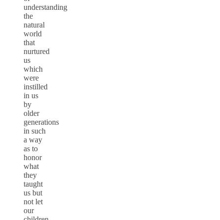
understanding
the
natural
world
that
nurtured
us
which
were
instilled
in us
by
older
generations
in such
a way
as to
honor
what
they
taught
us but
not let
our
children