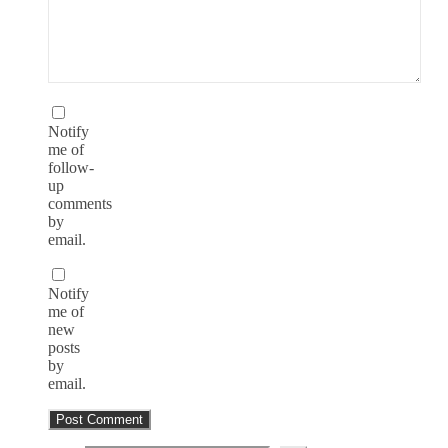
Notify
me of
follow-
up
comments
by
email.
Notify
me of
new
posts
by
email.