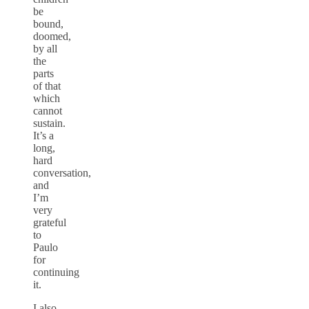
be
bound,
doomed,
by all
the
parts
of that
which
cannot
sustain.
It’s a
long,
hard
conversation,
and
I’m
very
grateful
to
Paulo
for
continuing
it.
I also