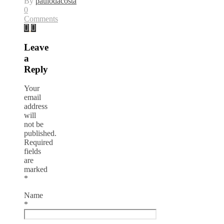
By
paulodacosta
0
Comments
Leave
a
Reply
Your
email
address
will
not be
published.
Required
fields
are
marked
*
Name
*