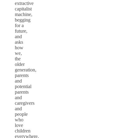
extractive
capitalist
machine,
begging
for a
future,
and
asks
how
we,
the
older
generation,
parents
and
potential
parents
and
caregivers
and
people
who
love
children
everywhere,