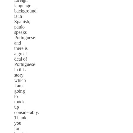
foreign
language
background
is in
Spanish;
paulo
speaks
Portuguese
and
there is
a great
deal of
Portuguese
in this
story
which
I am
going
to
muck
up
considerably.
Thank
you
for