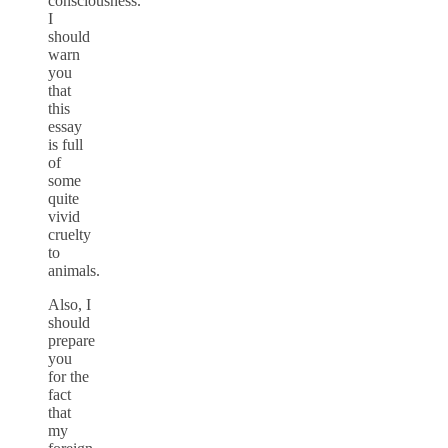
consciousness.
I
should
warn
you
that
this
essay
is full
of
some
quite
vivid
cruelty
to
animals.
Also, I
should
prepare
you
for the
fact
that
my