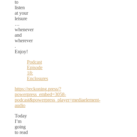
to
listen
at your
leisure
…
whenever
and
wherever
.
Enjoy!
Podcast
Episode
18:
Enclosures
https://reckoning.press/?
powerpress_embed=3058-
podcast&powerpress_player=mediaelement-
audio
Today
I’m
going
to read