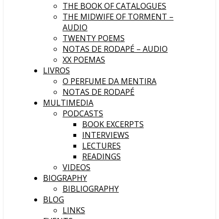
THE BOOK OF CATALOGUES
THE MIDWIFE OF TORMENT –
AUDIO
TWENTY POEMS
NOTAS DE RODAPÉ – AUDIO
XX POEMAS
LIVROS
O PERFUME DA MENTIRA
NOTAS DE RODAPÉ
MULTIMEDIA
PODCASTS
BOOK EXCERPTS
INTERVIEWS
LECTURES
READINGS
VIDEOS
BIOGRAPHY
BIBLIOGRAPHY
BLOG
LINKS