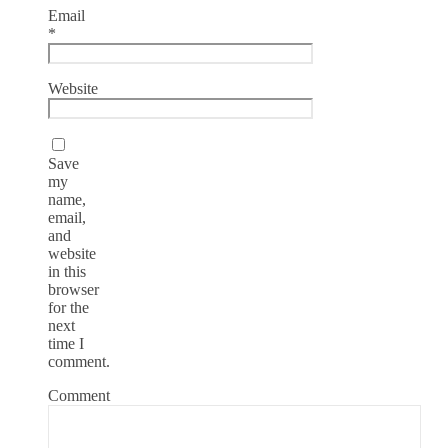
Email
*
Website
Save
my
name,
email,
and
website
in this
browser
for the
next
time I
comment.
Comment