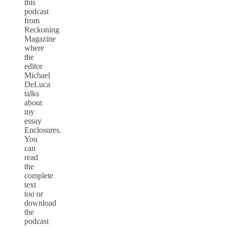
this
podcast
from
Reckoning
Magazine
where
the
editor
Michael
DeLuca
talks
about
my
essay
Enclosures.
You
can
read
the
complete
text
too or
download
the
podcast