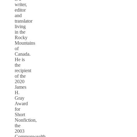
writer,
editor
and
translator
living
in the
Rocky
Mountains
of
Canada.
He is
the
recipient
of the
2020
James
H.
Gray
Award
for
Short
Nonfiction,
the
2003
Commonwealth