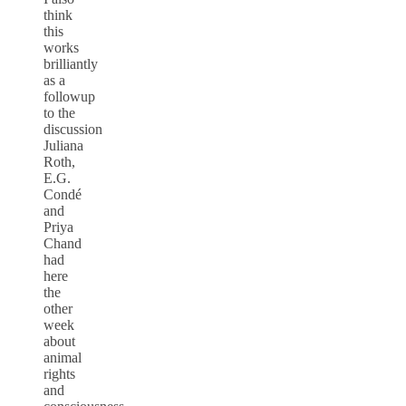
think
this
works
brilliantly
as a
followup
to the
discussion
Juliana
Roth,
E.G.
Condé
and
Priya
Chand
had
here
the
other
week
about
animal
rights
and