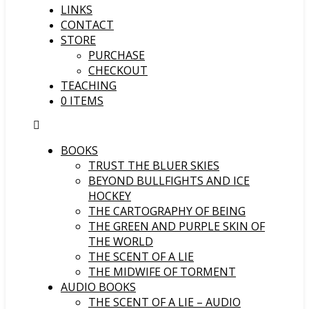
LINKS
CONTACT
STORE
PURCHASE
CHECKOUT
TEACHING
0 ITEMS
BOOKS
TRUST THE BLUER SKIES
BEYOND BULLFIGHTS AND ICE
HOCKEY
THE CARTOGRAPHY OF BEING
THE GREEN AND PURPLE SKIN OF
THE WORLD
THE SCENT OF A LIE
THE MIDWIFE OF TORMENT
AUDIO BOOKS
THE SCENT OF A LIE – AUDIO