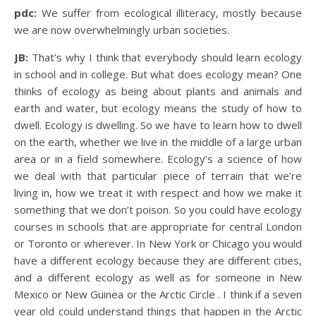
pdc:
We suffer from ecological illiteracy, mostly because
we are now overwhelmingly urban societies.
JB:
That’s why I think that everybody should learn ecology
in school and in college. But what does ecology mean? One
thinks of ecology as being about plants and animals and
earth and water, but ecology means the study of how to
dwell. Ecology is dwelling. So we have to learn how to dwell
on the earth, whether we live in the middle of a large urban
area or in a field somewhere. Ecology’s a science of how
we deal with that particular piece of terrain that we’re
living in, how we treat it with respect and how we make it
something that we don’t poison. So you could have ecology
courses in schools that are appropriate for central London
or Toronto or wherever. In New York or Chicago you would
have a different ecology because they are different cities,
and a different ecology as well as for someone in New
Mexico or New Guinea or the Arctic Circle . I think if a seven
year old could understand things that happen in the Arctic