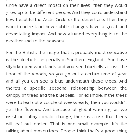
Circle have a direct impact on their lives, then they would
grow up to be different people. And they could understand
how beautiful the Arctic Circle or the desert are. Then they
would understand how subtle changes have a great and
devastating impact. And how attuned everything is to the
weather and to the seasons.
For the British, the image that is probably most evocative
is the bluebells, especially in Southern England . You have
slightly open woodlands and you see bluebells across the
floor of the woods, so you go out a certain time of year
and all you can see is blue underneath these trees. And
there’s a specific seasonal relationship between the
canopy of trees and the bluebells. For example, if the trees
were to leaf out a couple of weeks early, then you wouldn’t
get the flowers. And because of global warming, as we
insist on calling climatic change, there is a risk that trees
will leaf out earlier. That is one small example. It’s like
talking about mosquitoes. People think that’s a good thing