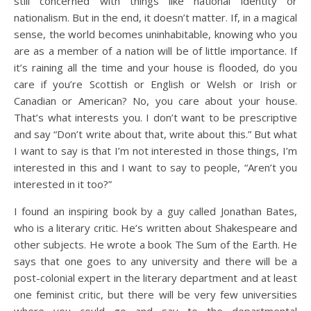
still concerned with things like national identity or
nationalism. But in the end, it doesn’t matter. If, in a magical
sense, the world becomes uninhabitable, knowing who you
are as a member of a nation will be of little importance. If
it’s raining all the time and your house is flooded, do you
care if you’re Scottish or English or Welsh or Irish or
Canadian or American? No, you care about your house.
That’s what interests you. I don’t want to be prescriptive
and say “Don’t write about that, write about this.” But what
I want to say is that I’m not interested in those things, I’m
interested in this and I want to say to people, “Aren’t you
interested in it too?”
I found an inspiring book by a guy called Jonathan Bates,
who is a literary critic. He’s written about Shakespeare and
other subjects. He wrote a book The Sum of the Earth. He
says that one goes to any university and there will be a
post-colonial expert in the literary department and at least
one feminist critic, but there will be very few universities
where you could go and say to the departmental