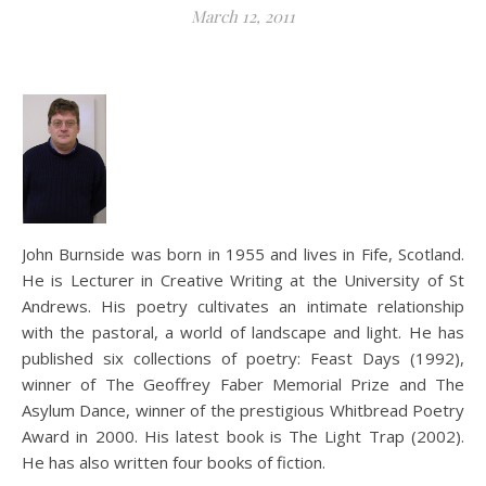
March 12, 2011
John Burnside was born in 1955 and lives in Fife, Scotland.
He is Lecturer in Creative Writing at the University of St
Andrews. His poetry cultivates an intimate relationship
with the pastoral, a world of landscape and light. He has
published six collections of poetry: Feast Days (1992),
winner of The Geoffrey Faber Memorial Prize and The
Asylum Dance, winner of the prestigious Whitbread Poetry
Award in 2000. His latest book is The Light Trap (2002).
He has also written four books of fiction.