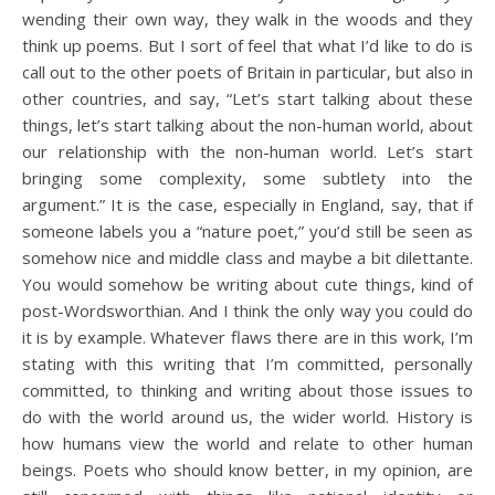
wending their own way, they walk in the woods and they
think up poems. But I sort of feel that what I’d like to do is
call out to the other poets of Britain in particular, but also in
other countries, and say, “Let’s start talking about these
things, let’s start talking about the non-human world, about
our relationship with the non-human world. Let’s start
bringing some complexity, some subtlety into the
argument.” It is the case, especially in England, say, that if
someone labels you a “nature poet,” you’d still be seen as
somehow nice and middle class and maybe a bit dilettante.
You would somehow be writing about cute things, kind of
post-Wordsworthian. And I think the only way you could do
it is by example. Whatever flaws there are in this work, I’m
stating with this writing that I’m committed, personally
committed, to thinking and writing about those issues to
do with the world around us, the wider world. History is
how humans view the world and relate to other human
beings. Poets who should know better, in my opinion, are