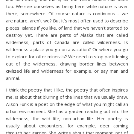
too. We see ourselves as being here while nature is over
there, somewhere. Of course nature is continuous – we
are nature, aren’t we? But it’s most often used to describe
pieces, islands if you like, of land that we haven’t started to
destroy yet. There are parts of Alaska that are called
wilderness, parts of Canada are called wilderness. Is
wilderness a place you go on a vacation? Or where you go
to explore for oil or minerals? We need to stop partitioning
out of the wilderness, drawing border lines between
civilized life and wilderness for example, or say man and
animal.
I think the poetry that I like, the poetry that often inspires
me, is about that blurring of the lines that we usually draw.
Alison Funk is a poet on the edge of what you might call an
urban environment. She has a garden reaching out into the
wilderness, the wild life, non-urban life. Her poetry is
usually about encounters, for example, deer coming
through her garden. She writes about that moment, not of