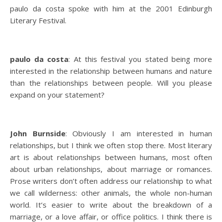
paulo da costa spoke with him at the 2001 Edinburgh
Literary Festival.
paulo da costa
: At this festival you stated being more
interested in the relationship between humans and nature
than the relationships between people. Will you please
expand on your statement?
John Burnside
: Obviously I am interested in human
relationships, but I think we often stop there. Most literary
art is about relationships between humans, most often
about urban relationships, about marriage or romances.
Prose writers don’t often address our relationship to what
we call wilderness: other animals, the whole non-human
world. It’s easier to write about the breakdown of a
marriage, or a love affair, or office politics. I think there is