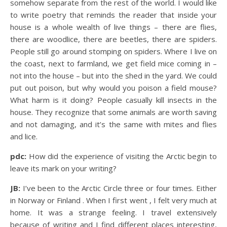
somehow separate from the rest of the world. I would like
to write poetry that reminds the reader that inside your
house is a whole wealth of live things – there are flies,
there are woodlice, there are beetles, there are spiders.
People still go around stomping on spiders. Where I live on
the coast, next to farmland, we get field mice coming in –
not into the house – but into the shed in the yard. We could
put out poison, but why would you poison a field mouse?
What harm is it doing? People casually kill insects in the
house. They recognize that some animals are worth saving
and not damaging, and it’s the same with mites and flies
and lice.
pdc:
How did the experience of visiting the Arctic begin to
leave its mark on your writing?
JB:
I’ve been to the Arctic Circle three or four times. Either
in Norway or Finland . When I first went , I felt very much at
home. It was a strange feeling. I travel extensively
because of writing and I find different places interesting,