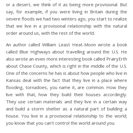
or a desert, we think of it as being more provisional. But
say, for example, if you were living in Britain during the
severe floods we had two winters ago, you start to realize
that we live in a provisional relationship with the natural
order around us, with the rest of the world.
An author called William Least Heat-Moon wrote a book
called Blue Highways about travelling around the U.S. He
also wrote an even more interesting book called PrairyErth
about Chase County, which is right in the middle of the U.S.
One of the concerns he has is about how people who live in
Kansas deal with the fact that they live in a place where
flooding, tornadoes, you name it, are common. How they
live with that, how they build their houses accordingly.
They use certain materials and they live in a certain way
and build a storm shelter as a natural part of building a
house. You live in a provisional relationship to the world;
you know that you can’t control the world around you.