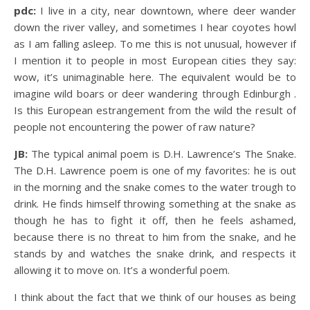
pdc:
I live in a city, near downtown, where deer wander
down the river valley, and sometimes I hear coyotes howl
as I am falling asleep. To me this is not unusual, however if
I mention it to people in most European cities they say:
wow, it’s unimaginable here. The equivalent would be to
imagine wild boars or deer wandering through Edinburgh .
Is this European estrangement from the wild the result of
people not encountering the power of raw nature?
JB:
The typical animal poem is D.H. Lawrence’s The Snake.
The D.H. Lawrence poem is one of my favorites: he is out
in the morning and the snake comes to the water trough to
drink. He finds himself throwing something at the snake as
though he has to fight it off, then he feels ashamed,
because there is no threat to him from the snake, and he
stands by and watches the snake drink, and respects it
allowing it to move on. It’s a wonderful poem.
I think about the fact that we think of our houses as being