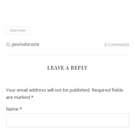
interview
By
paulodacosta
0 Comments
LEAVE A REPLY
Your email address will not be published.
Required fields
are marked
*
Name
*