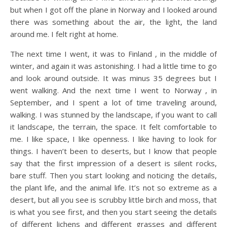
but when I got off the plane in Norway and I looked around
there was something about the air, the light, the land
around me. I felt right at home.
The next time I went, it was to Finland , in the middle of
winter, and again it was astonishing. I had a little time to go
and look around outside. It was minus 35 degrees but I
went walking. And the next time I went to Norway , in
September, and I spent a lot of time traveling around,
walking. I was stunned by the landscape, if you want to call
it landscape, the terrain, the space. It felt comfortable to
me. I like space, I like openness. I like having to look for
things. I haven’t been to deserts, but I know that people
say that the first impression of a desert is silent rocks,
bare stuff. Then you start looking and noticing the details,
the plant life, and the animal life. It’s not so extreme as a
desert, but all you see is scrubby little birch and moss, that
is what you see first, and then you start seeing the details
of different lichens and different grasses and different