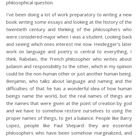
philosophical question.
I’ve been doing a lot of work preparatory to writing a new
book: writing some essays and looking at the history of the
twentieth century and thinking of the philosophers who
were considered major when I was a student. Looking back
and seeing which ones interest me now. Heidegger’s later
work on language and poetry is central to everything, I
think. Rabelais, the French philosopher who writes about
Judaism and responsibility to the other, which in my opinion
could be the non-human other or just another human being.
Benjamin, who talks about language and naming and the
difficulties of that: he has a wonderful idea of how human
beings name the world, but the real names of things are
the names that were given at the point of creation by god
and we have to somehow restore ourselves to using the
proper names of things, to get a balance. People like Barry
Lopez, people like Paul Shepard: they are essential
philosophers who have been somehow marginalized, and