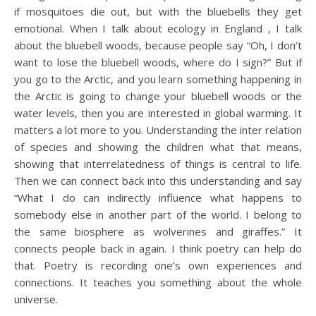
if mosquitoes die out, but with the bluebells they get
emotional. When I talk about ecology in England , I talk
about the bluebell woods, because people say “Oh, I don’t
want to lose the bluebell woods, where do I sign?” But if
you go to the Arctic, and you learn something happening in
the Arctic is going to change your bluebell woods or the
water levels, then you are interested in global warming. It
matters a lot more to you. Understanding the inter relation
of species and showing the children what that means,
showing that interrelatedness of things is central to life.
Then we can connect back into this understanding and say
“What I do can indirectly influence what happens to
somebody else in another part of the world. I belong to
the same biosphere as wolverines and giraffes.” It
connects people back in again. I think poetry can help do
that. Poetry is recording one’s own experiences and
connections. It teaches you something about the whole
universe.