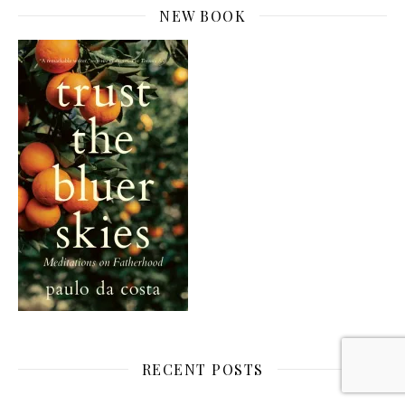
NEW BOOK
RECENT POSTS