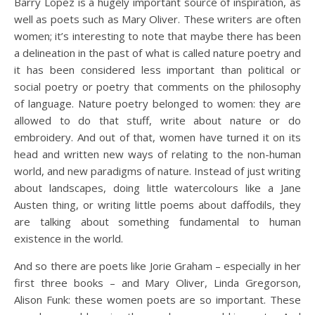
Barry Lopez is a hugely important source of inspiration, as
well as poets such as Mary Oliver. These writers are often
women; it’s interesting to note that maybe there has been
a delineation in the past of what is called nature poetry and
it has been considered less important than political or
social poetry or poetry that comments on the philosophy
of language. Nature poetry belonged to women: they are
allowed to do that stuff, write about nature or do
embroidery. And out of that, women have turned it on its
head and written new ways of relating to the non-human
world, and new paradigms of nature. Instead of just writing
about landscapes, doing little watercolours like a Jane
Austen thing, or writing little poems about daffodils, they
are talking about something fundamental to human
existence in the world.
And so there are poets like Jorie Graham – especially in her
first three books – and Mary Oliver, Linda Gregorson,
Alison Funk: these women poets are so important. These