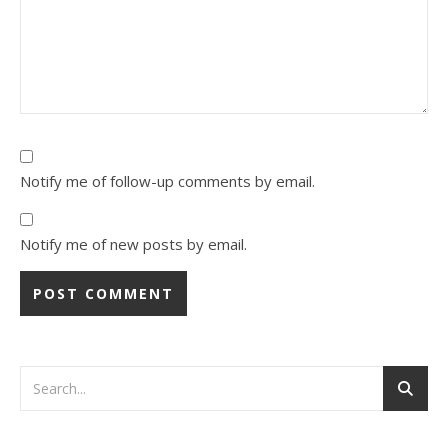
Notify me of follow-up comments by email.
Notify me of new posts by email.