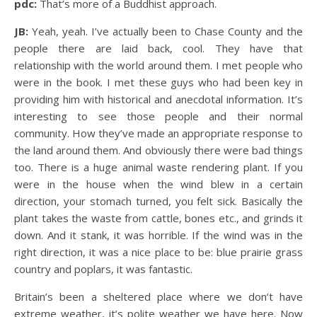
pdc:
That’s more of a Buddhist approach.
JB:
Yeah, yeah. I’ve actually been to Chase County and the
people there are laid back, cool. They have that
relationship with the world around them. I met people who
were in the book. I met these guys who had been key in
providing him with historical and anecdotal information. It’s
interesting to see those people and their normal
community. How they’ve made an appropriate response to
the land around them. And obviously there were bad things
too. There is a huge animal waste rendering plant. If you
were in the house when the wind blew in a certain
direction, your stomach turned, you felt sick. Basically the
plant takes the waste from cattle, bones etc., and grinds it
down. And it stank, it was horrible. If the wind was in the
right direction, it was a nice place to be: blue prairie grass
country and poplars, it was fantastic.
Britain’s been a sheltered place where we don’t have
extreme weather, it’s polite weather we have here. Now