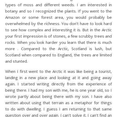
types of moss and different weeds. I am interested in
botany and so I recognized the plants. If you went to the
Amazon or some forest area, you would probably be
overwhelmed by the richness. You don’t have to look hard
to see how complex and interesting it is. But in the Arctic
your first impression is of stones, a few scrubby trees and
rocks. When you look harder you learn that there is much
more . Compared to the Arctic, Scotland is lush, but
Scotland when compared to England, the trees are limited
and stunted.
When I first went to the Arctic it was like being a tourist,
landing in a new place and looking at it and going away
again. I started writing directly from the experience of
being there. I had my son with me, he is one year old, so I
wrote partly about being there with my son. I have also
written about using that terrain as a metaphor for things
to do with dwelling. I guess I am returning to that same
question over and over again. I can’t solve it. I can’t find an