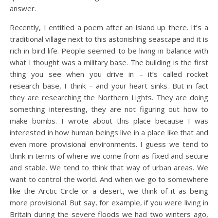
answer.
Recently, I entitled a poem after an island up there. It’s a
traditional village next to this astonishing seascape and it is
rich in bird life. People seemed to be living in balance with
what I thought was a military base. The building is the first
thing you see when you drive in – it’s called rocket
research base, I think – and your heart sinks. But in fact
they are researching the Northern Lights. They are doing
something interesting, they are not figuring out how to
make bombs. I wrote about this place because I was
interested in how human beings live in a place like that and
even more provisional environments. I guess we tend to
think in terms of where we come from as fixed and secure
and stable. We tend to think that way of urban areas. We
want to control the world. And when we go to somewhere
like the Arctic Circle or a desert, we think of it as being
more provisional. But say, for example, if you were living in
Britain during the severe floods we had two winters ago,