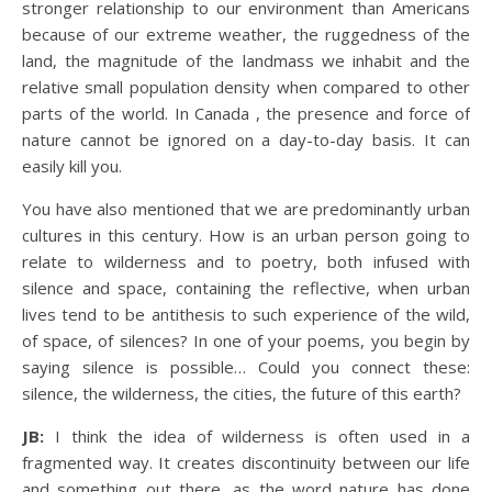
stronger relationship to our environment than Americans
because of our extreme weather, the ruggedness of the
land, the magnitude of the landmass we inhabit and the
relative small population density when compared to other
parts of the world. In Canada , the presence and force of
nature cannot be ignored on a day-to-day basis. It can
easily kill you.
You have also mentioned that we are predominantly urban
cultures in this century. How is an urban person going to
relate to wilderness and to poetry, both infused with
silence and space, containing the reflective, when urban
lives tend to be antithesis to such experience of the wild,
of space, of silences? In one of your poems, you begin by
saying silence is possible… Could you connect these:
silence, the wilderness, the cities, the future of this earth?
JB:
I think the idea of wilderness is often used in a
fragmented way. It creates discontinuity between our life
and something out there, as the word nature has done