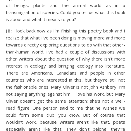
of beings, plants and the animal world as in a
transmigration of species. Could you tell us what this book
is about and what it means to you?
JB:
I look back now as I’m finishing this poetry book and I
realize that what I’ve been doing is moving more and more
towards directly exploring questions to do with that other-
than-human world. I’ve had a couple of discussions with
other writers about the question of why there isn’t more
interest in ecology and bringing ecology into literature.
There are Americans, Canadians and people in other
countries who are interested in this, but they’re still not
the fashionable ones. Mary Oliver is not John Ashbery, I’m
not saying anything against him, I love his work, but Mary
Oliver doesn’t get the same attention; she’s not a well-
read figure. One person said to me that he wishes we
could form some club, you know. But of course that
wouldn’t work, because writers aren’t like that, poets
especially aren’t like that. They don’t belong, they’re