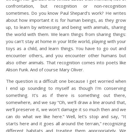
confrontation, but recognition or non-recognition
sometimes. Do you know Paul Shepard’s work? He writes
about how important it is for human beings, as they grow
up, to learn by witnessing and being with animals, sharing
the world with them. We learn things from sharing things:
you can’t stay at home in your little world, playing with your
toys as a child, and learn things. You have to go out and
encounter others, and you encounter other humans but
also other animals. That recognition comes into poets like
Alison Funk. And of course Mary Oliver.
The question is a difficult one because I get worried when
I end up sounding to myself as though I’m conserving
something. It’s as if there is something out there,
somewhere, and we say “Oh, we’ll draw a line around that,
we’ll preserve it, we won’t damage it so much then and we
can do what we like here.” Well, let’s stop and say, “It
starts here and it goes all around the terrain,” recognizing
different habitats and treating them appropriately. We