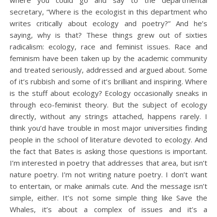
secretary, “Where is the ecologist in this department who
writes critically about ecology and poetry?” And he’s
saying, why is that? These things grew out of sixties
radicalism: ecology, race and feminist issues. Race and
feminism have been taken up by the academic community
and treated seriously, addressed and argued about. Some
of it’s rubbish and some of it’s brilliant and inspiring. Where
is the stuff about ecology? Ecology occasionally sneaks in
through eco-feminist theory. But the subject of ecology
directly, without any strings attached, happens rarely. I
think you’d have trouble in most major universities finding
people in the school of literature devoted to ecology. And
the fact that Bates is asking those questions is important.
I’m interested in poetry that addresses that area, but isn’t
nature poetry. I’m not writing nature poetry. I don’t want
to entertain, or make animals cute. And the message isn’t
simple, either. It’s not some simple thing like Save the
Whales, it’s about a complex of issues and it’s a