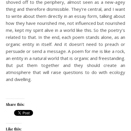
shoved off to the periphery, almost seen as a new-agey
thing and therefore dismissible. They’re central, and I want
to write about them directly in an essay form, talking about
how they have nourished me, not influenced but nourished
me, kept my spirit alive in a world like this. So the poetry’s
related to that. In the end, each poem stands alone, as an
organic entity in itself. And it doesn’t need to preach or
persuade or send a message. A poem for me is like a rock,
an entity in a natural world that is organic and freestanding.
But put them together and they should create an
atmosphere that will raise questions to do with ecology
and dwelling.
Share this:
Like this: