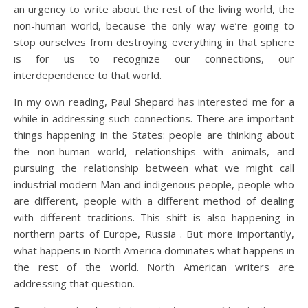
an urgency to write about the rest of the living world, the
non-human world, because the only way we’re going to
stop ourselves from destroying everything in that sphere
is for us to recognize our connections, our
interdependence to that world.
In my own reading, Paul Shepard has interested me for a
while in addressing such connections. There are important
things happening in the States: people are thinking about
the non-human world, relationships with animals, and
pursuing the relationship between what we might call
industrial modern Man and indigenous people, people who
are different, people with a different method of dealing
with different traditions. This shift is also happening in
northern parts of Europe, Russia . But more importantly,
what happens in North America dominates what happens in
the rest of the world. North American writers are
addressing that question.