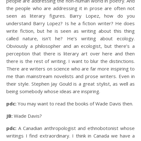
people are addressing the non-human world in poetry. And
the people who are addressing it in prose are often not
seen as literary figures. Barry Lopez, how do you
understand Barry Lopez? Is he a fiction writer? He does
write fiction, but he is seen as writing about this thing
called nature, isn’t he? He’s writing about ecology.
Obviously a philosopher and an ecologist, but there’s a
perception that there is literary art over here and then
there is the rest of writing. I want to blur the distinctions.
There are writers on science who are far more inspiring to
me than mainstream novelists and prose writers. Even in
their style. Stephen Jay Gould is a great stylist, as well as
being somebody whose ideas are inspiring.
pdc:
You may want to read the books of Wade Davis then.
JB:
Wade Davis?
pdc:
A Canadian anthropologist and ethnobotonist whose
writings I find extraordinary. I think in Canada we have a