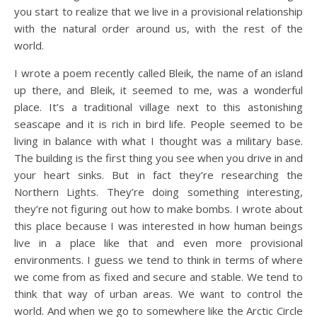
you start to realize that we live in a provisional relationship
with the natural order around us, with the rest of the
world.
I wrote a poem recently called Bleik, the name of an island
up there, and Bleik, it seemed to me, was a wonderful
place. It’s a traditional village next to this astonishing
seascape and it is rich in bird life. People seemed to be
living in balance with what I thought was a military base.
The building is the first thing you see when you drive in and
your heart sinks. But in fact they’re researching the
Northern Lights. They’re doing something interesting,
they’re not figuring out how to make bombs. I wrote about
this place because I was interested in how human beings
live in a place like that and even more provisional
environments. I guess we tend to think in terms of where
we come from as fixed and secure and stable. We tend to
think that way of urban areas. We want to control the
world. And when we go to somewhere like the Arctic Circle