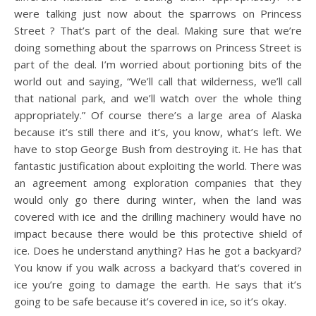
were talking just now about the sparrows on Princess
Street ? That’s part of the deal. Making sure that we’re
doing something about the sparrows on Princess Street is
part of the deal. I’m worried about portioning bits of the
world out and saying, “We’ll call that wilderness, we’ll call
that national park, and we’ll watch over the whole thing
appropriately.” Of course there’s a large area of Alaska
because it’s still there and it’s, you know, what’s left. We
have to stop George Bush from destroying it. He has that
fantastic justification about exploiting the world. There was
an agreement among exploration companies that they
would only go there during winter, when the land was
covered with ice and the drilling machinery would have no
impact because there would be this protective shield of
ice. Does he understand anything? Has he got a backyard?
You know if you walk across a backyard that’s covered in
ice you’re going to damage the earth. He says that it’s
going to be safe because it’s covered in ice, so it’s okay.