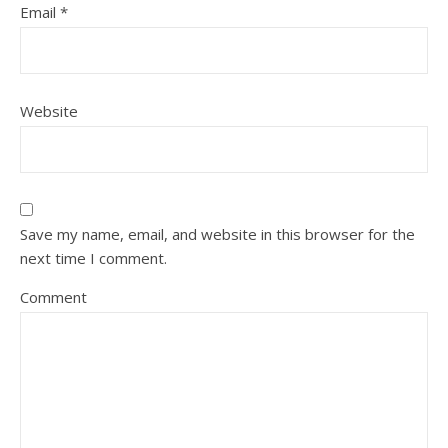
Email
*
Website
Save my name, email, and website in this browser for the
next time I comment.
Comment