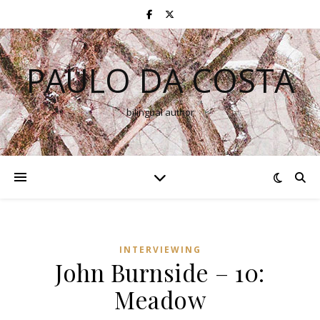
PAULO DA COSTA
bilingual author
INTERVIEWING
John Burnside – 10:
Meadow