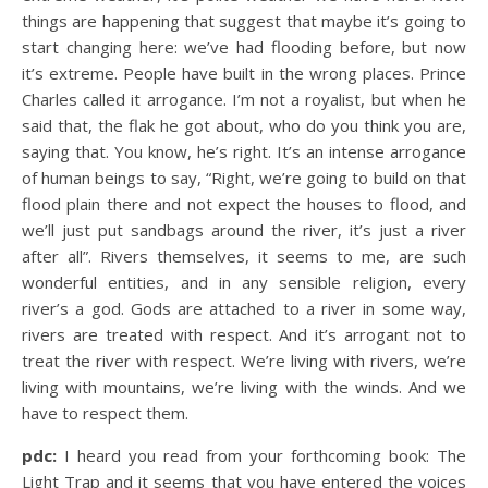
things are happening that suggest that maybe it’s going to
start changing here: we’ve had flooding before, but now
it’s extreme. People have built in the wrong places. Prince
Charles called it arrogance. I’m not a royalist, but when he
said that, the flak he got about, who do you think you are,
saying that. You know, he’s right. It’s an intense arrogance
of human beings to say, “Right, we’re going to build on that
flood plain there and not expect the houses to flood, and
we’ll just put sandbags around the river, it’s just a river
after all”. Rivers themselves, it seems to me, are such
wonderful entities, and in any sensible religion, every
river’s a god. Gods are attached to a river in some way,
rivers are treated with respect. And it’s arrogant not to
treat the river with respect. We’re living with rivers, we’re
living with mountains, we’re living with the winds. And we
have to respect them.
pdc:
I heard you read from your forthcoming book: The
Light Trap and it seems that you have entered the voices