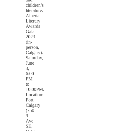
children’s
literature.
Alberta
Literary
Awards
Gala
2023
(in-
person,
Calgary):
Saturday,
June
3,
6:00
PM
to
10:00PM.
Location:
Fort
Calgary
(750
9
Ave
SE,