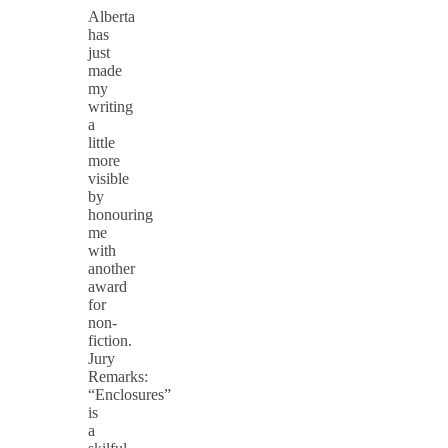
Alberta
has
just
made
my
writing
a
little
more
visible
by
honouring
me
with
another
award
for
non-
fiction.
Jury
Remarks:
“Enclosures”
is
a