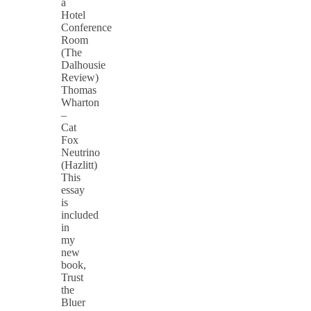
a
Hotel
Conference
Room
(The
Dalhousie
Review)
Thomas
Wharton
–
Cat
Fox
Neutrino
(Hazlitt)
This
essay
is
included
in
my
new
book,
Trust
the
Bluer