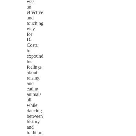
was
an
effective
and
touching
way
for
Da
Costa
to
expound
his
feelings
about
raising
and
eating
animals
all
while
dancing
between
history
and
tradition,