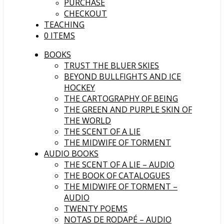
PURCHASE
CHECKOUT
TEACHING
0 ITEMS
BOOKS
TRUST THE BLUER SKIES
BEYOND BULLFIGHTS AND ICE
HOCKEY
THE CARTOGRAPHY OF BEING
THE GREEN AND PURPLE SKIN OF
THE WORLD
THE SCENT OF A LIE
THE MIDWIFE OF TORMENT
AUDIO BOOKS
THE SCENT OF A LIE – AUDIO
THE BOOK OF CATALOGUES
THE MIDWIFE OF TORMENT –
AUDIO
TWENTY POEMS
NOTAS DE RODAPÉ – AUDIO