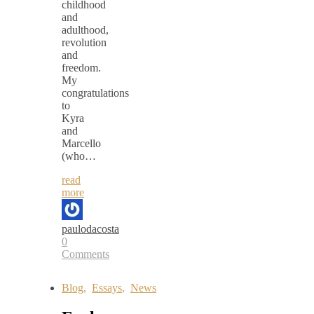
childhood
and
adulthood,
revolution
and
freedom.
My
congratulations
to
Kyra
and
Marcello
(who…
read
more
paulodacosta
0
Comments
Blog
,
Essays
,
News