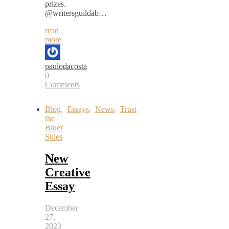
prizes.
@writersguildab…
read
more
paulodacosta
0
Comments
Blog
,
Essays
,
News
,
Trust
the
Bluer
Skies
New
Creative
Essay
December
27,
2023