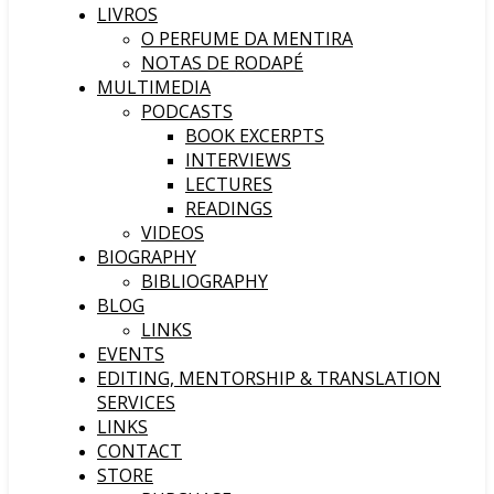
LIVROS
O PERFUME DA MENTIRA
NOTAS DE RODAPÉ
MULTIMEDIA
PODCASTS
BOOK EXCERPTS
INTERVIEWS
LECTURES
READINGS
VIDEOS
BIOGRAPHY
BIBLIOGRAPHY
BLOG
LINKS
EVENTS
EDITING, MENTORSHIP & TRANSLATION
SERVICES
LINKS
CONTACT
STORE