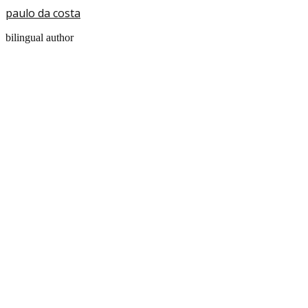
paulo da costa
bilingual author