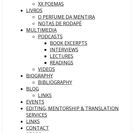
XX POEMAS
LIVROS
O PERFUME DA MENTIRA
NOTAS DE RODAPÉ
MULTIMEDIA
PODCASTS
BOOK EXCERPTS
INTERVIEWS
LECTURES
READINGS
VIDEOS
BIOGRAPHY
BIBLIOGRAPHY
BLOG
LINKS
EVENTS
EDITING, MENTORSHIP & TRANSLATION
SERVICES
LINKS
CONTACT