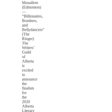
Mouallem
(Edmonton)
—
“Billionaires,
Bombers,
and
Bellydancers”
(The
Ringer)
The
Writers’
Guild
of
Alberta
is
excited
to
announce
the
finalists
for
the
2020
Alberta
Literary