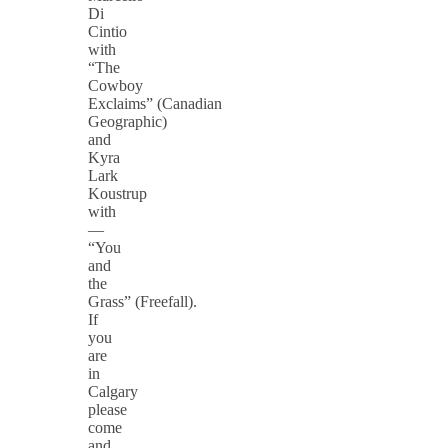
Di
Cintio
with
“The
Cowboy
Exclaims” (Canadian
Geographic)
and
Kyra
Lark
Koustrup
with
—
“You
and
the
Grass” (Freefall).
If
you
are
in
Calgary
please
come
and