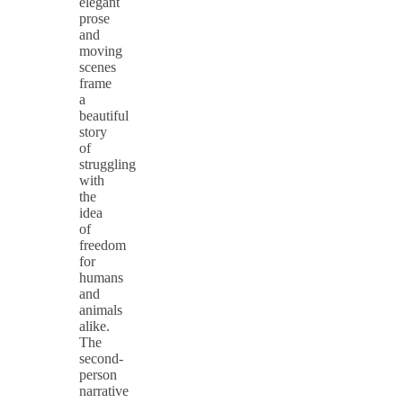
elegant
prose
and
moving
scenes
frame
a
beautiful
story
of
struggling
with
the
idea
of
freedom
for
humans
and
animals
alike.
The
second-
person
narrative