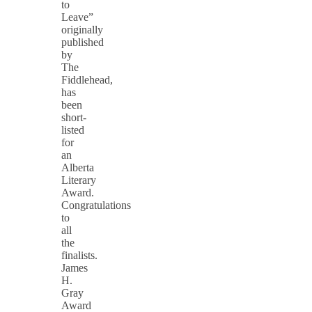
to
Leave”
originally
published
by
The
Fiddlehead,
has
been
short-
listed
for
an
Alberta
Literary
Award.
Congratulations
to
all
the
finalists.
James
H.
Gray
Award