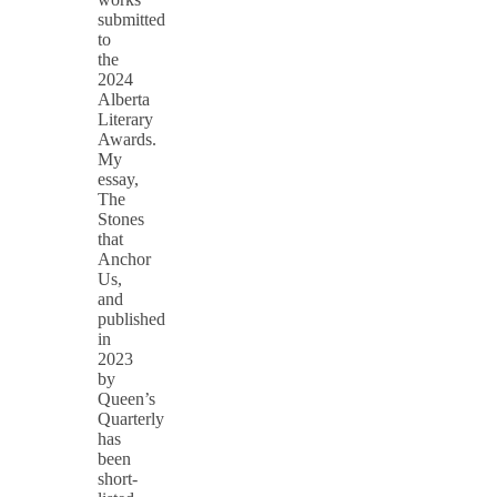
submitted
to
the
2024
Alberta
Literary
Awards.
My
essay,
The
Stones
that
Anchor
Us,
and
published
in
2023
by
Queen’s
Quarterly
has
been
short-