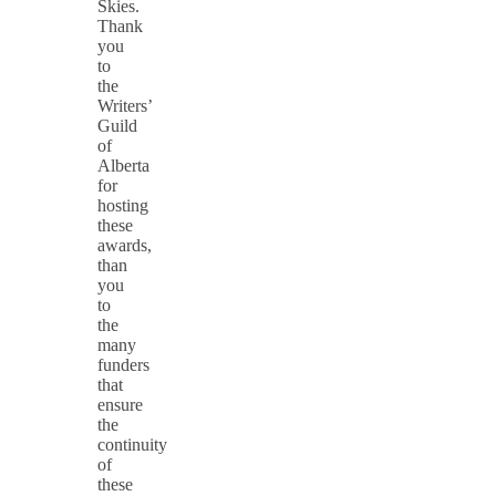
Skies.
Thank
you
to
the
Writers’
Guild
of
Alberta
for
hosting
these
awards,
than
you
to
the
many
funders
that
ensure
the
continuity
of
these