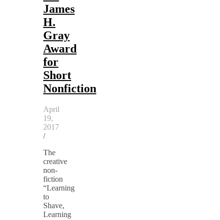
James
H.
Gray
Award
for
Short
Nonfiction
April
19,
2017
/
The
creative
non-
fiction
“Learning
to
Shave,
Learning