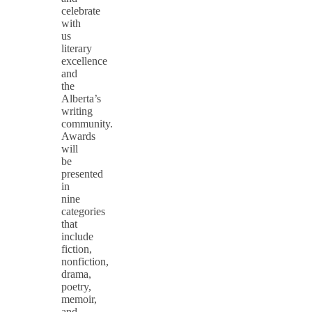
celebrate
with
us
literary
excellence
and
the
Alberta’s
writing
community.
Awards
will
be
presented
in
nine
categories
that
include
fiction,
nonfiction,
drama,
poetry,
memoir,
and