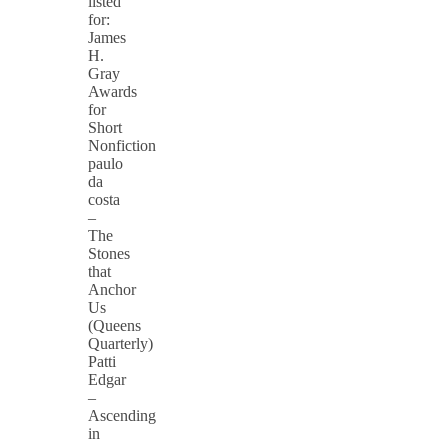
listed
for:
James
H.
Gray
Awards
for
Short
Nonfiction
paulo
da
costa
–
The
Stones
that
Anchor
Us
(Queens
Quarterly)
Patti
Edgar
–
Ascending
in