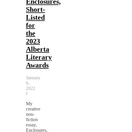
Enclosures,
Short-
Listed
for
the
2023
Alberta
Literary
Awards
January
6,
2022
/
My
creative
non-
fiction
essay,
Enclosures,