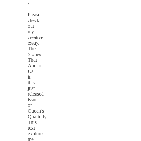
/
Please
check
out
my
creative
essay,
The
Stones
That
Anchor
Us
in
this
just-
released
issue
of
Queen’s
Quarterly.
This
text
explores
the