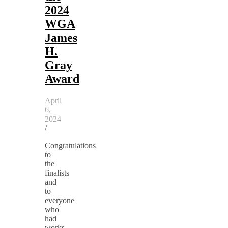
2024
WGA
James
H.
Gray
Award
April
6,
2024
/
Congratulations
to
the
finalists
and
to
everyone
who
had
works