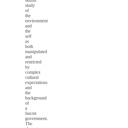
skilful
study
of
the
environment
and
the
self
as
both
manipulated
and
restricted
by
complex
cultural
expectations
and
the
background
of
a
fascist
government.
The