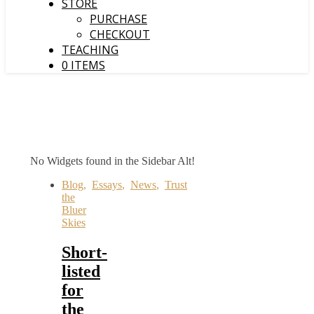
STORE
PURCHASE
CHECKOUT
TEACHING
0 ITEMS
No Widgets found in the Sidebar Alt!
Blog
,
Essays
,
News
,
Trust
the
Bluer
Skies
Short-
listed
for
the