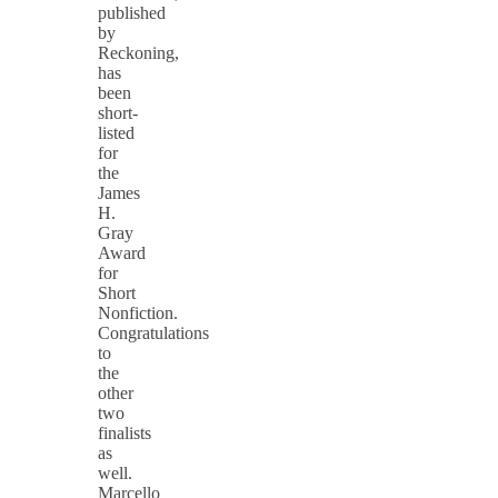
published
by
Reckoning,
has
been
short-
listed
for
the
James
H.
Gray
Award
for
Short
Nonfiction.
Congratulations
to
the
other
two
finalists
as
well.
Marcello