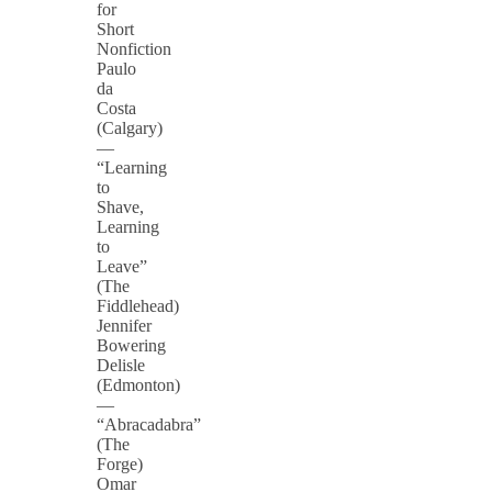
for
Short
Nonfiction
Paulo
da
Costa
(Calgary)
—
“Learning
to
Shave,
Learning
to
Leave”
(The
Fiddlehead)
Jennifer
Bowering
Delisle
(Edmonton)
—
“Abracadabra”
(The
Forge)
Omar