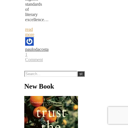
standards
of
literary
excellence…
read
more
paulodacosta
1
Comment
New Book