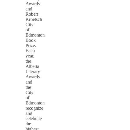
Awards
and
Robert
Kroetsch
City
of
Edmonton
Book
Prize.
Each
year,
the
Alberta
Literary
Awards
and
the
City
of
Edmonton
recognize
and
celebrate
the
highest