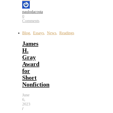
paulodacosta
0
Comments
Blog
,
Essays
,
News
,
Readings
James
H.
Gray
Award
for
Short
Nonfiction
June
6,
2023
/