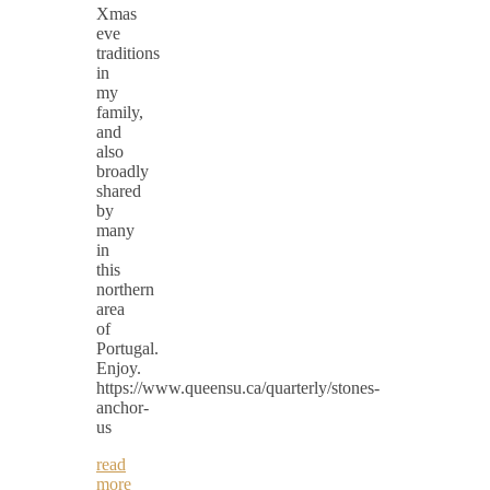
Xmas
eve
traditions
in
my
family,
and
also
broadly
shared
by
many
in
this
northern
area
of
Portugal.
Enjoy.
https://www.queensu.ca/quarterly/stones-
anchor-
us
read
more