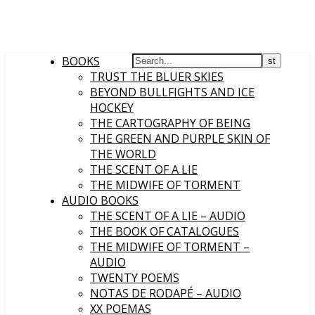
BOOKS
TRUST THE BLUER SKIES
BEYOND BULLFIGHTS AND ICE
HOCKEY
THE CARTOGRAPHY OF BEING
THE GREEN AND PURPLE SKIN OF
THE WORLD
THE SCENT OF A LIE
THE MIDWIFE OF TORMENT
AUDIO BOOKS
THE SCENT OF A LIE – AUDIO
THE BOOK OF CATALOGUES
THE MIDWIFE OF TORMENT –
AUDIO
TWENTY POEMS
NOTAS DE RODAPÉ – AUDIO
XX POEMAS