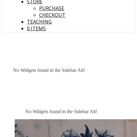
STORE
PURCHASE
CHECKOUT
TEACHING
0 ITEMS
No Widgets found in the Sidebar Alt!
No Widgets found in the Sidebar Alt!