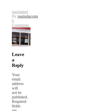
translating
By
paulodacosta
0
Comments
Leave
a
Reply
Your
email
address
will
not be
published.
Required
fields
are