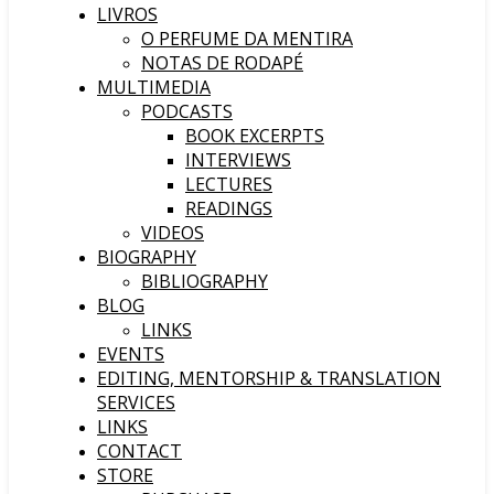
LIVROS
O PERFUME DA MENTIRA
NOTAS DE RODAPÉ
MULTIMEDIA
PODCASTS
BOOK EXCERPTS
INTERVIEWS
LECTURES
READINGS
VIDEOS
BIOGRAPHY
BIBLIOGRAPHY
BLOG
LINKS
EVENTS
EDITING, MENTORSHIP & TRANSLATION
SERVICES
LINKS
CONTACT
STORE