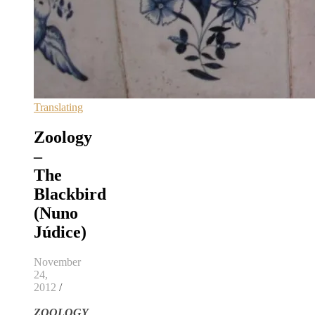
Translating
Zoology
–
The
Blackbird
(Nuno
Júdice)
November
24,
2012
/
ZOOLOGY