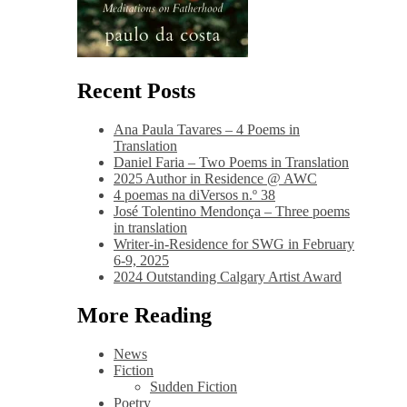
Recent Posts
Ana Paula Tavares – 4 Poems in
Translation
Daniel Faria – Two Poems in Translation
2025 Author in Residence @ AWC
4 poemas na diVersos n.º 38
José Tolentino Mendonça – Three poems
in translation
Writer-in-Residence for SWG in February
6-9, 2025
2024 Outstanding Calgary Artist Award
More Reading
News
Fiction
Sudden Fiction
Poetry