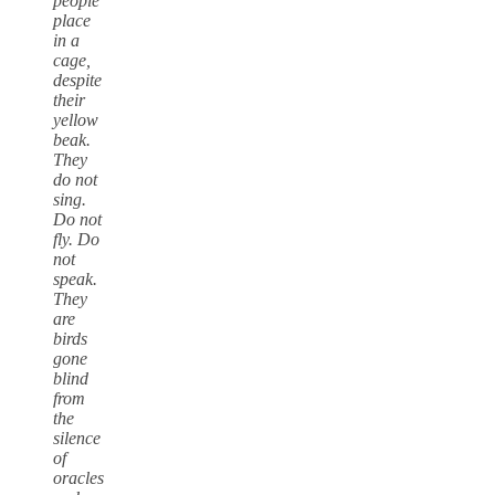
people
place
in a
cage,
despite
their
yellow
beak.
They
do not
sing.
Do not
fly. Do
not
speak.
They
are
birds
gone
blind
from
the
silence
of
oracles