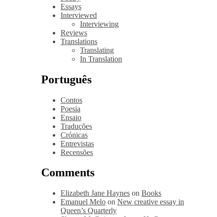
Essays
Interviewed
Interviewing
Reviews
Translations
Translating
In Translation
Português
Contos
Poesia
Ensaio
Traduções
Crónicas
Entrevistas
Recensões
Comments
Elizabeth Jane Haynes
on
Books
Emanuel Melo
on
New creative essay in
Queen’s Quarterly