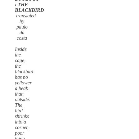
: THE
BLACKBIRD
translated
by
paulo
da
costa
Inside
the
cage,
the
blackbird
has no
yellower
a beak
than
outside.
The
bird
shrinks
into a
corner,
poor
thing,