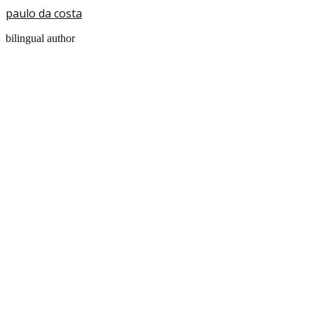
paulo da costa
bilingual author