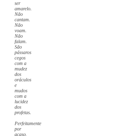
ser
amarelo.
Não
cantam.
Não
voam.
Não
falam.
São
pássaros
cegos
com a
mudez
dos
oráculos
e
mudos
com a
lucidez
dos
profetas.
Perfeitamente
por
acaso,