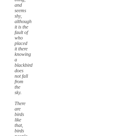
and
seems
shy,
although
it is the
fault of
who
placed
it there
knowing
a
blackbird
does
not fall
from
the
sky.
There
are
birds
like
that,
birds