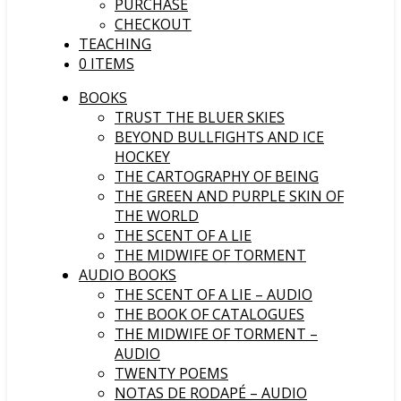
PURCHASE
CHECKOUT
TEACHING
0 ITEMS
BOOKS
TRUST THE BLUER SKIES
BEYOND BULLFIGHTS AND ICE
HOCKEY
THE CARTOGRAPHY OF BEING
THE GREEN AND PURPLE SKIN OF
THE WORLD
THE SCENT OF A LIE
THE MIDWIFE OF TORMENT
AUDIO BOOKS
THE SCENT OF A LIE – AUDIO
THE BOOK OF CATALOGUES
THE MIDWIFE OF TORMENT –
AUDIO
TWENTY POEMS
NOTAS DE RODAPÉ – AUDIO