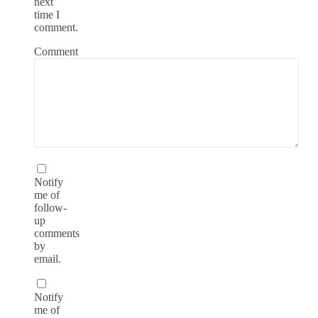
next
time I
comment.
Comment
Notify
me of
follow-
up
comments
by
email.
Notify
me of