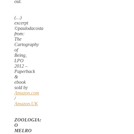
out.
(…)
excerpt
©paulodacosta
from:
The
Cartography
of
Being,
LPO
2012 –
Paperback
&
ebook
sold by
Amazon.com
/
Amazon.UK
ZOOLOGIA:
O
MELRO