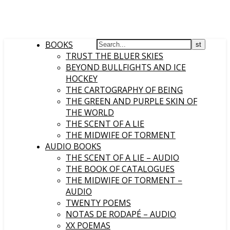
BOOKS
TRUST THE BLUER SKIES
BEYOND BULLFIGHTS AND ICE
HOCKEY
THE CARTOGRAPHY OF BEING
THE GREEN AND PURPLE SKIN OF
THE WORLD
THE SCENT OF A LIE
THE MIDWIFE OF TORMENT
AUDIO BOOKS
THE SCENT OF A LIE – AUDIO
THE BOOK OF CATALOGUES
THE MIDWIFE OF TORMENT –
AUDIO
TWENTY POEMS
NOTAS DE RODAPÉ – AUDIO
XX POEMAS