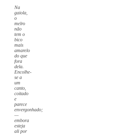
Na
gaiola,
o
melro
não
tem o
bico
mais
amarelo
do que
fora
dela.
Encolhe-
se a
um
canto,
coitado
e
parece
envergonhado;
—
embora
esteja
ali por