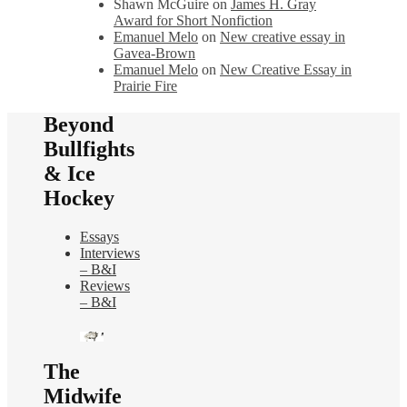
Shawn McGuire
on
James H. Gray
Award for Short Nonfiction
Emanuel Melo
on
New creative essay in
Gavea-Brown
Emanuel Melo
on
New Creative Essay in
Prairie Fire
Beyond
Bullfights
& Ice
Hockey
Essays
Interviews
– B&I
Reviews
– B&I
The
Midwife