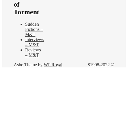
of
Torment
Sudden
Fictions –
M&T
Interviews
– M&T
Reviews
– M&T
Ashe Theme by
WP Royal
.
$1998-2022 ©