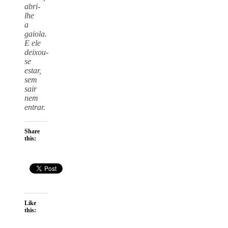
abri-
lhe
a
gaiola.
E ele
deixou-
se
estar,
sem
sair
nem
entrar.
Share
this:
Like
this: