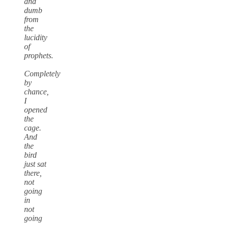
and
dumb
from
the
lucidity
of
prophets.
Completely
by
chance,
I
opened
the
cage.
And
the
bird
just sat
there,
not
going
in
not
going