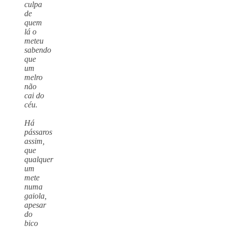
culpa
de
quem
lá o
meteu
sabendo
que
um
melro
não
cai do
céu.
Há
pássaros
assim,
que
qualquer
um
mete
numa
gaiola,
apesar
do
bico