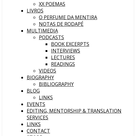
XX POEMAS
LIVROS
O PERFUME DA MENTIRA
NOTAS DE RODAPÉ
MULTIMEDIA
PODCASTS
BOOK EXCERPTS
INTERVIEWS
LECTURES
READINGS
VIDEOS
BIOGRAPHY
BIBLIOGRAPHY
BLOG
LINKS
EVENTS
EDITING, MENTORSHIP & TRANSLATION
SERVICES
LINKS
CONTACT