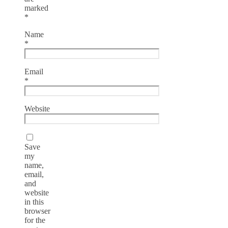
marked
*
Name
*
Email
*
Website
Save
my
name,
email,
and
website
in this
browser
for the