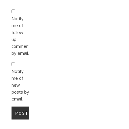
Notify
me of
follow-
up
comments
by email.
Notify
me of
new
posts by
email.