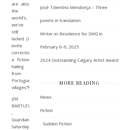
are also
José Tolentino Mendonça – Three
the
world’s,
poems in translation
we’ve
still
Writer-in-Residence for SWG in
lacked (I
invite
February 6-9, 2025
correction)
a fiction
2024 Outstanding Calgary Artist Award
hailing
from
Portuguese
MORE READING
villages”
News
JIM
BARTLEY
Fiction
,
Guardian,
Sudden Fiction
Saturday,