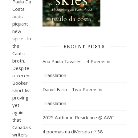
Paulo Da
Costa
adds
piquant
new
spice to
the
RECENT POSTS
CanLit
broth.
Ana Paula Tavares – 4 Poems in
Despite
Translation
a recent
Booker
Daniel Faria – Two Poems in
short list
proving
Translation
yet
again
2025 Author in Residence @ AWC
that
Canada’s
4 poemas na diVersos n.º 38
writers