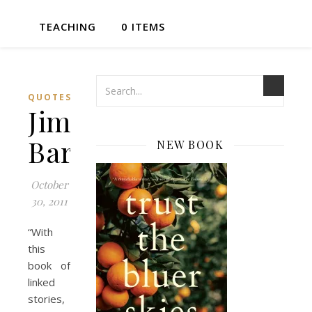
TEACHING
0 ITEMS
QUOTES
Jim
Bartley
NEW BOOK
October
30, 2011
“With
this
book of
linked
stories,