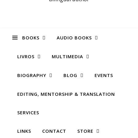
BOOKS
AUDIO BOOKS
LIVROS
MULTIMEDIA
BIOGRAPHY
BLOG
EVENTS
EDITING, MENTORSHIP & TRANSLATION
SERVICES
LINKS
CONTACT
STORE