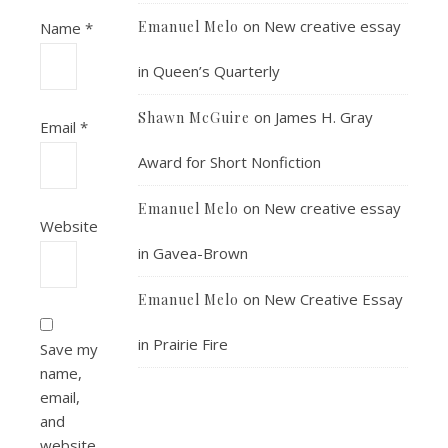
on
New creative essay
Emanuel Melo
Name
*
in Queen’s Quarterly
on
James H. Gray
Shawn McGuire
Email
*
Award for Short Nonfiction
on
New creative essay
Emanuel Melo
Website
in Gavea-Brown
on
New Creative Essay
Emanuel Melo
in Prairie Fire
Save my
name,
email,
and
website