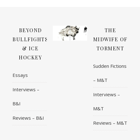
BEYOND
THE
BULLFIGHTS
MIDWIFE OF
& ICE
TORMENT
HOCKEY
Sudden Fictions
Essays
– M&T
Interviews –
Interviews –
B&I
M&T
Reviews – B&I
Reviews – M&T