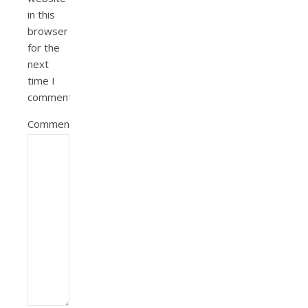
in this
browser
for the
next
time I
comment.
Comment