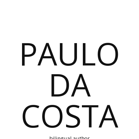
PAULO
DA
COSTA
bilingual author