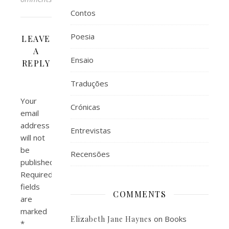
Contos
Poesia
LEAVE
A
Ensaio
REPLY
Traduções
Your
Crónicas
email
address
Entrevistas
will not
be
Recensões
published.
Required
fields
COMMENTS
are
marked
on
Books
Elizabeth Jane Haynes
*