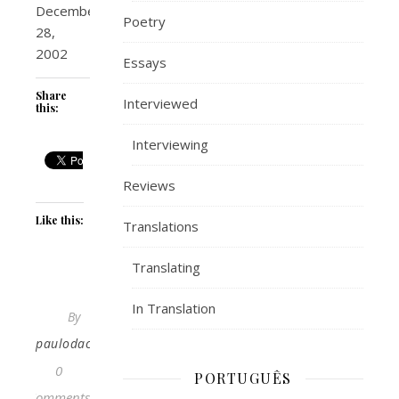
December
Poetry
28,
2002
Essays
Share
Interviewed
this:
Interviewing
Reviews
Like this:
Translations
Translating
In Translation
By
paulodacosta
0
PORTUGUÊS
Comments