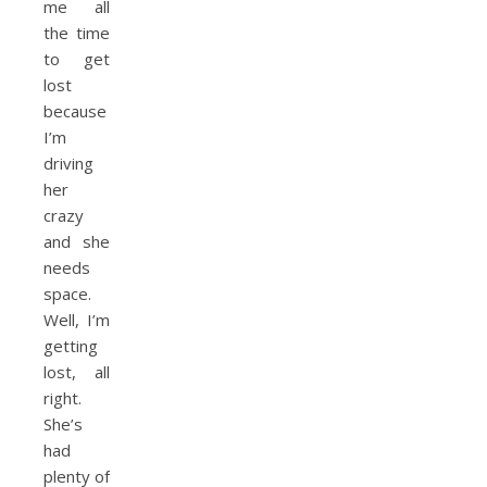
me all
the time
to get
lost
because
I’m
driving
her
crazy
and she
needs
space.
Well, I’m
getting
lost, all
right.
She’s
had
plenty of