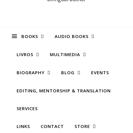
BOOKS
AUDIO BOOKS
LIVROS
MULTIMEDIA
BIOGRAPHY
BLOG
EVENTS
EDITING, MENTORSHIP & TRANSLATION
SERVICES
LINKS
CONTACT
STORE