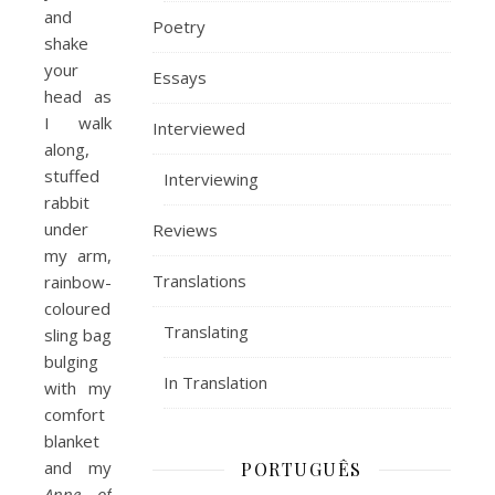
and
Poetry
shake
your
Essays
head as
I walk
Interviewed
along,
stuffed
Interviewing
rabbit
under
Reviews
my arm,
Translations
rainbow-
coloured
Translating
sling bag
bulging
In Translation
with my
comfort
blanket
and my
PORTUGUÊS
Anne of