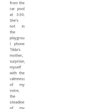
from the
car pool
at 3:30.
She’s
not in
the
playground.
I phone
Tilda’s
mother,
surprising
my­self
with the
calmness
of my
voice,
the
steadiness
of my