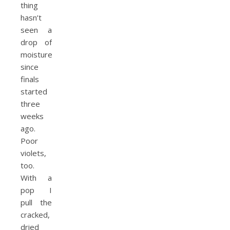
thing
hasn’t
seen a
drop of
moisture
since
finals
started
three
weeks
ago.
Poor
violets,
too.
With a
pop I
pull the
cracked,
dried