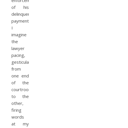
enforcement
of his
delinquent
payments.
I
imagine
the
lawyer
pacing,
gesticulating
from
one end
of the
courtroom
to the
other,
firing
words
at my