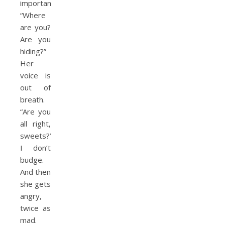
important.
“Where
are you?
Are you
hiding?”
Her
voice is
out of
breath.
“Are you
all right,
sweets?”
I don’t
budge.
And then
she gets
angry,
twice as
mad.