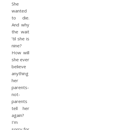
She
wanted
to die.
And why
the wait
’til she is
nine?
How will
she ever
believe
anything
her
parents-
not-
parents
tell her
again?
I’m
sorry for