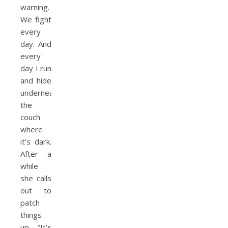
warning.
We fight
every
day. And
every
day I run
and hide
underneath
the
couch
where
it’s dark.
After a
while
she calls
out to
patch
things
up. “It’s