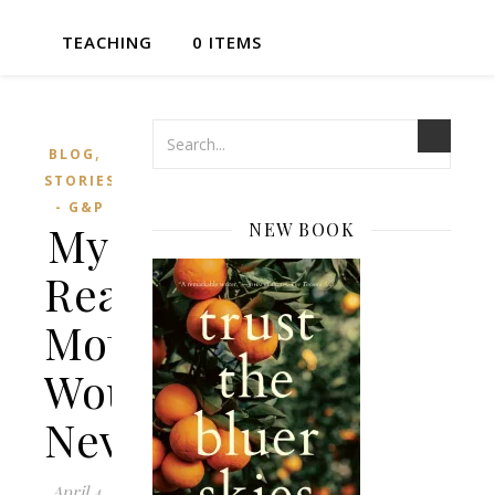
TEACHING
0 ITEMS
,
BLOG
STORIES
- G&P
My
NEW BOOK
Real
Mother
Would
Never
April 4,