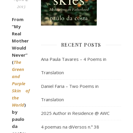
2013
From
“My
Real
Mother
RECENT POSTS
Would
Never”
Ana Paula Tavares – 4 Poems in
(
The
Green
Translation
and
Purple
Daniel Faria – Two Poems in
Skin of
the
Translation
World
)
by
2025 Author in Residence @ AWC
paulo
da
4 poemas na diVersos n.º 38