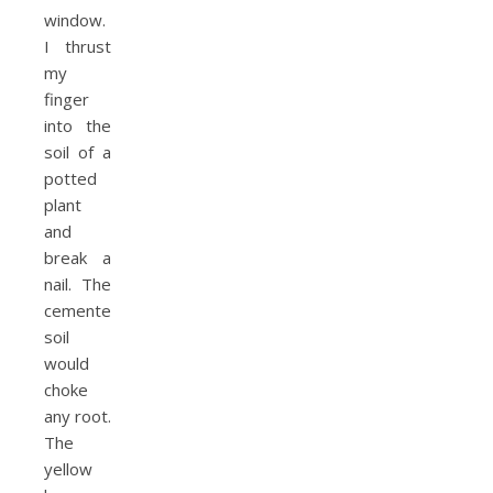
window.
I thrust
my
finger
into the
soil of a
potted
plant
and
break a
nail. The
cemented
soil
would
choke
any root.
The
yellow