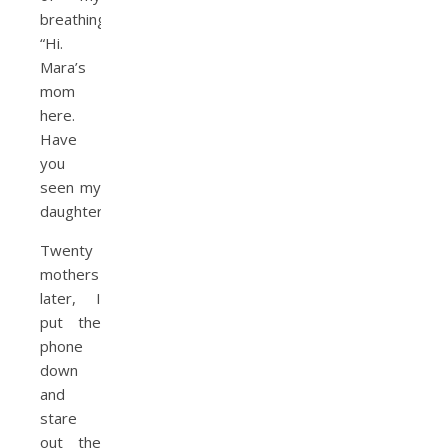
breathing.
“Hi.
Mara’s
mom
here.
Have
you
seen my
daughter?”
Twenty
mothers
later, I
put the
phone
down
and
stare
out the