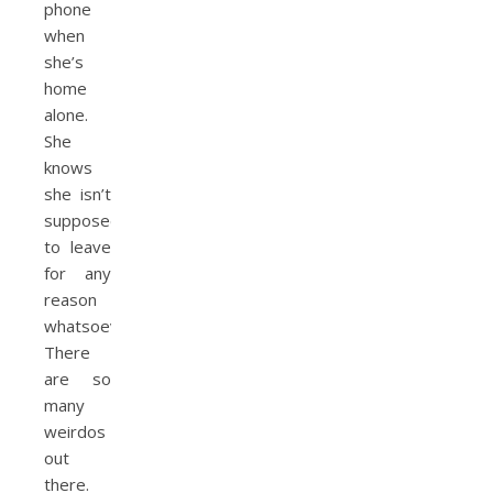
phone
when
she’s
home
alone.
She
knows
she isn’t
supposed
to leave
for any
reason
whatsoever.
There
are so
many
weirdos
out
there.