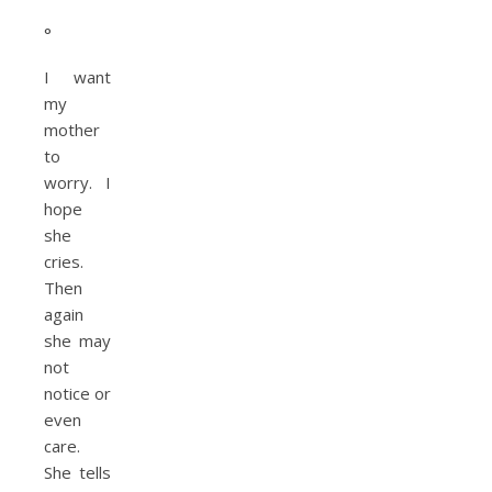
°
I want
my
mother
to
worry. I
hope
she
cries.
Then
again
she may
not
notice or
even
care.
She tells