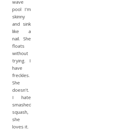
wave
pool I’m
skinny
and sink
like a
nail. She
floats
without
trying. I
have
freckles.
She
doesn’t.
I hate
smashed
squash,
she
loves it.