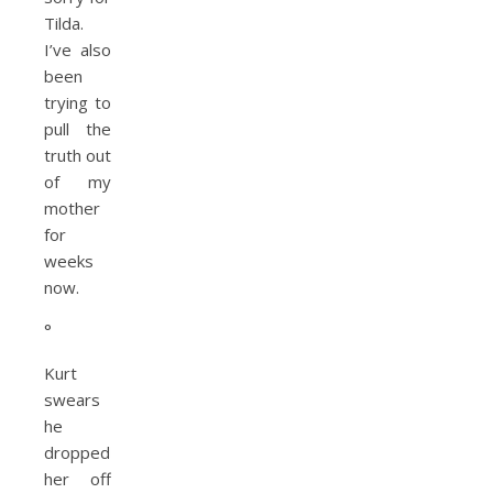
Tilda.
I’ve also
been
trying to
pull the
truth out
of my
mother
for
weeks
now.
°
Kurt
swears
he
dropped
her off