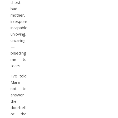
chest —
bad
mother,
irresponsible,
incapable,
unloving,
uncaring
—
bleeding
me to
tears.
I’ve told
Mara
not to
answer
the
doorbell
or the