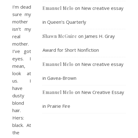
I’m dead
on
New creative essay
Emanuel Melo
sure my
mother
in Queen’s Quarterly
isn’t my
on
James H. Gray
real
Shawn McGuire
mother.
Award for Short Nonfiction
I’ve got
eyes. I
on
New creative essay
Emanuel Melo
mean,
look at
in Gavea-Brown
us. I
have
on
New Creative Essay
Emanuel Melo
dusty
blond
in Prairie Fire
hair.
Hers:
black. At
the