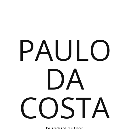
PAULO
DA
COSTA
bilingual author