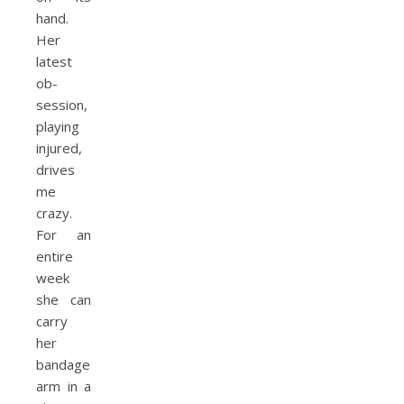
hand.
Her
latest
ob­
session,
playing
injured,
drives
me
crazy.
For an
entire
week
she can
carry
her
bandaged
arm in a