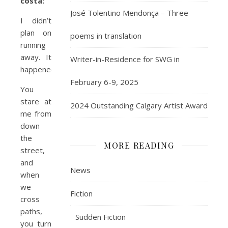
costa:
José Tolentino Mendonça – Three
I didn’t
plan on
poems in translation
running
away. It
Writer-in-Residence for SWG in
happened.
February 6-9, 2025
You
stare at
2024 Outstanding Calgary Artist Award
me from
down
the
MORE READING
street,
and
News
when
we
Fiction
cross
paths,
Sudden Fiction
you turn