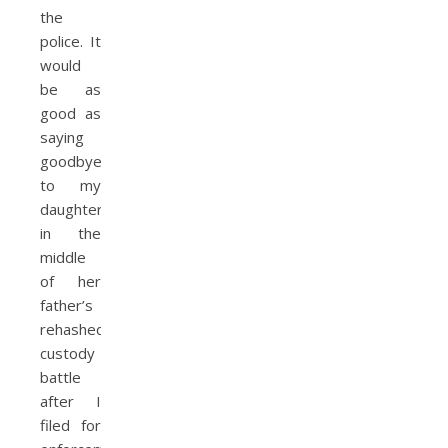
the
police. It
would
be as
good as
saying
goodbye
to my
daughter
in the
middle
of her
father’s
rehashed
custody
battle
after I
filed for