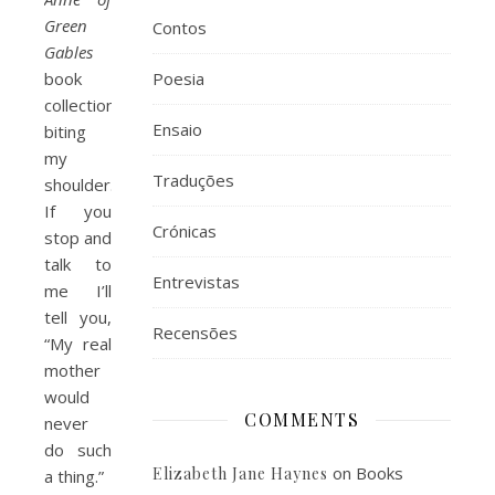
Green
Contos
Gables
book
Poesia
collection
Ensaio
biting
my
Traduções
shoulder.
If you
Crónicas
stop and
talk to
Entrevistas
me I’ll
tell you,
Recensões
“My real
mother
would
COMMENTS
never
do such
on
Books
Elizabeth Jane Haynes
a thing.”