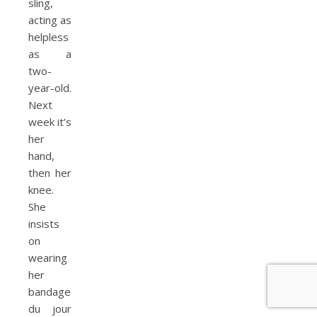
sling,
acting as
helpless
as a
two-
year-old.
Next
week it’s
her
hand,
then her
knee.
She
insists
on
wearing
her
bandage
du jour