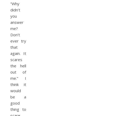
“Why
didn’t
you
answer
me?
Don’t
ever try
that
again. It
scares
the hell
out of
me.” I
think it
would
be a
good
thing to
scare