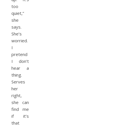
too
quiet,”
she
says.
She’s
worried.
I
pretend
I don’t
hear a
thing.
Serves
her
right,
she can
find me
if it’s
that