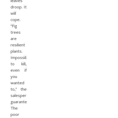
leaves
droop. It
will
cope.
“Fig
trees
are
resilient
plants.
Impossible
to kill,
even if
you
wanted
to,” the
salesperson
guaranteed.
The
poor