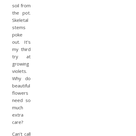
soil from
the pot.
Skeletal
stems
poke
out. It’s
my third
try at
growing
violets.
Why do
beauti­ful
flowers
need so
much
extra
care?
Can’t call