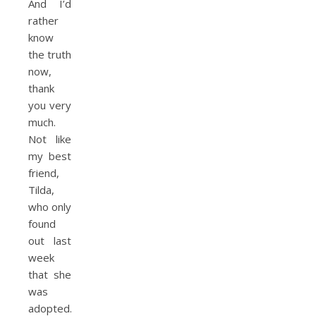
And I’d
rather
know
the truth
now,
thank
you very
much.
Not like
my best
friend,
Tilda,
who only
found
out last
week
that she
was
adopted.