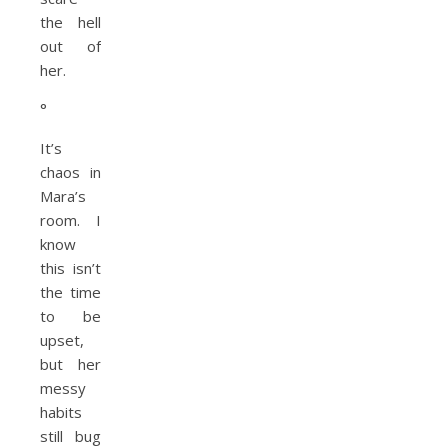
the hell
out of
her.
°
It’s
chaos in
Mara’s
room. I
know
this isn’t
the time
to be
upset,
but her
messy
habits
still bug