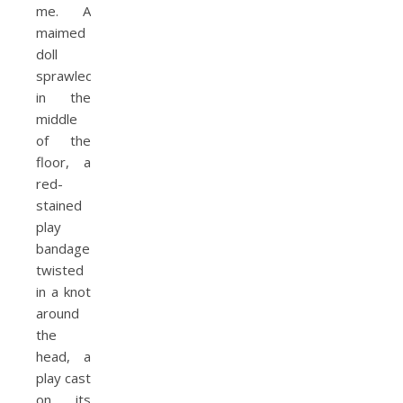
me. A
maimed
doll
sprawled
in the
middle
of the
floor, a
red-
stained
play
bandage
twisted
in a knot
around
the
head, a
play cast
on its