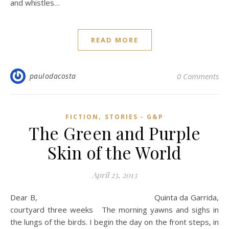
and whistles…
READ MORE
paulodacosta
0 Comments
,
FICTION
STORIES - G&P
The Green and Purple
Skin of the World
April 23, 2013
Dear B, Quinta da Garrida,
courtyard three weeks The morning yawns and sighs in
the lungs of the birds. I begin the day on the front steps, in