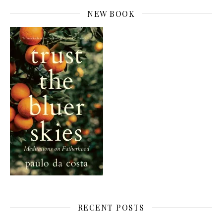
NEW BOOK
RECENT POSTS