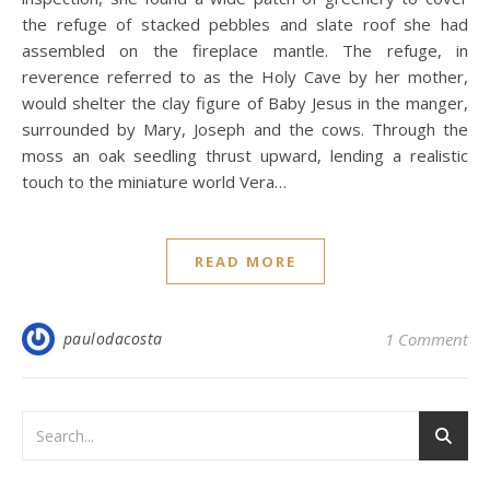
the refuge of stacked pebbles and slate roof she had
assembled on the fireplace mantle. The refuge, in
reverence referred to as the Holy Cave by her mother,
would shelter the clay figure of Baby Jesus in the manger,
surrounded by Mary, Joseph and the cows. Through the
moss an oak seedling thrust upward, lending a realistic
touch to the miniature world Vera…
READ MORE
paulodacosta
1 Comment