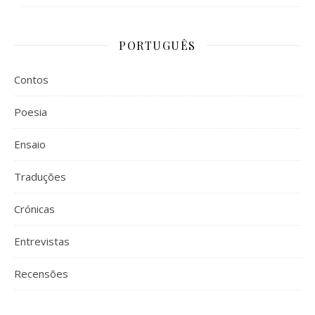
PORTUGUÊS
Contos
Poesia
Ensaio
Traduções
Crónicas
Entrevistas
Recensões