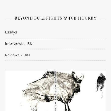
BEYOND BULLFIGHTS & ICE HOCKEY
Essays
Interviews – B&I
Reviews – B&I