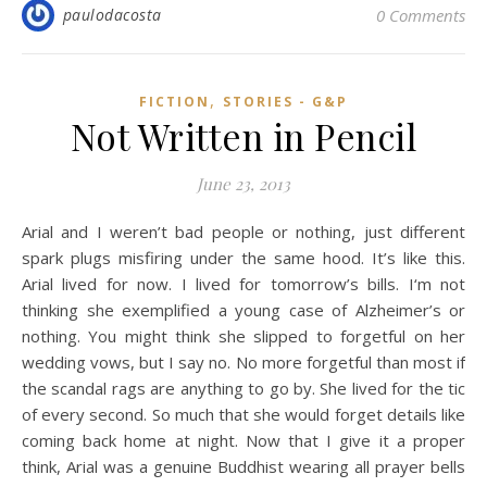
paulodacosta
0 Comments
,
FICTION
STORIES - G&P
Not Written in Pencil
June 23, 2013
Arial and I weren’t bad people or nothing, just different
spark plugs misfiring under the same hood. It’s like this.
Arial lived for now. I lived for tomorrow’s bills. I‘m not
thinking she exemplified a young case of Alzheimer’s or
nothing. You might think she slipped to forgetful on her
wedding vows, but I say no. No more forgetful than most if
the scandal rags are anything to go by. She lived for the tic
of every second. So much that she would forget details like
coming back home at night. Now that I give it a proper
think, Arial was a genuine Buddhist wearing all prayer bells