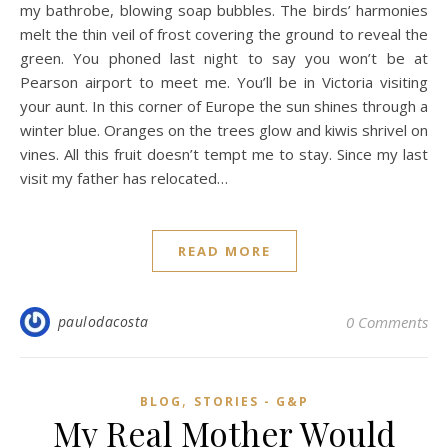
my bathrobe, blowing soap bubbles. The birds’ harmonies
melt the thin veil of frost covering the ground to reveal the
green. You phoned last night to say you won’t be at
Pearson airport to meet me. You’ll be in Victoria visiting
your aunt. In this corner of Europe the sun shines through a
winter blue. Oranges on the trees glow and kiwis shrivel on
vines. All this fruit doesn’t tempt me to stay. Since my last
visit my father has relocated…
READ MORE
paulodacosta
0 Comments
,
BLOG
STORIES - G&P
My Real Mother Would