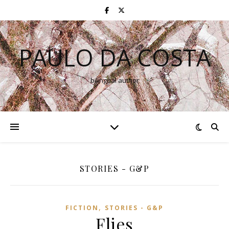
PAULO DA COSTA
bilingual author
STORIES - G&P
,
FICTION
STORIES - G&P
Flies