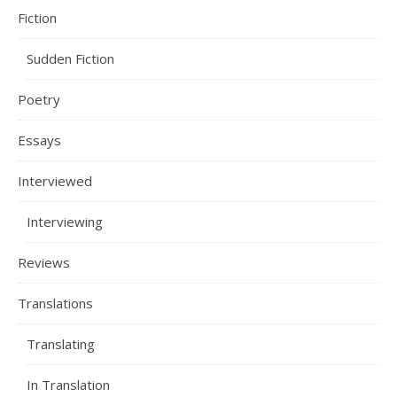
Fiction
Sudden Fiction
Poetry
Essays
Interviewed
Interviewing
Reviews
Translations
Translating
In Translation