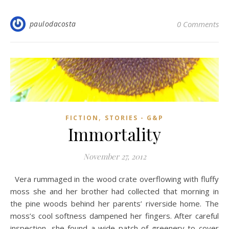
paulodacosta
0 Comments
,
FICTION
STORIES - G&P
Immortality
November 27, 2012
Vera rummaged in the wood crate overflowing with fluffy
moss she and her brother had collected that morning in
the pine woods behind her parents’ riverside home. The
moss’s cool softness dampened her fingers. After careful
inspection, she found a wide patch of greenery to cover