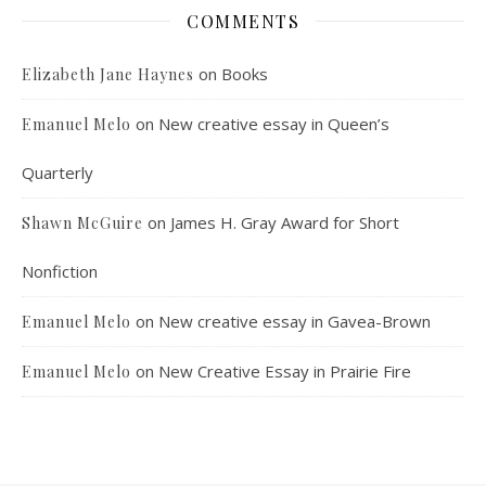
COMMENTS
on
Books
Elizabeth Jane Haynes
on
New creative essay in Queen’s
Emanuel Melo
Quarterly
on
James H. Gray Award for Short
Shawn McGuire
Nonfiction
on
New creative essay in Gavea-Brown
Emanuel Melo
on
New Creative Essay in Prairie Fire
Emanuel Melo