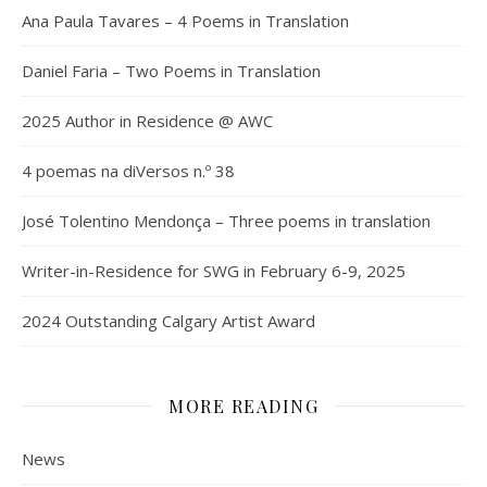
Ana Paula Tavares – 4 Poems in Translation
Daniel Faria – Two Poems in Translation
2025 Author in Residence @ AWC
4 poemas na diVersos n.º 38
José Tolentino Mendonça – Three poems in translation
Writer-in-Residence for SWG in February 6-9, 2025
2024 Outstanding Calgary Artist Award
MORE READING
News