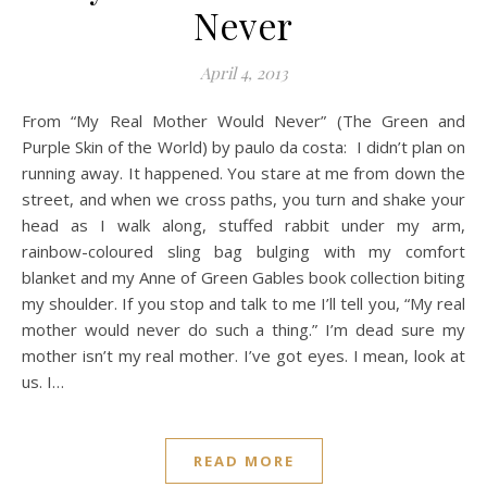
Never
April 4, 2013
From “My Real Mother Would Never” (The Green and
Purple Skin of the World) by paulo da costa: I didn’t plan on
running away. It happened. You stare at me from down the
street, and when we cross paths, you turn and shake your
head as I walk along, stuffed rabbit under my arm,
rainbow-coloured sling bag bulging with my comfort
blanket and my Anne of Green Gables book collection biting
my shoulder. If you stop and talk to me I’ll tell you, “My real
mother would never do such a thing.” I’m dead sure my
mother isn’t my real mother. I’ve got eyes. I mean, look at
us. I…
READ MORE