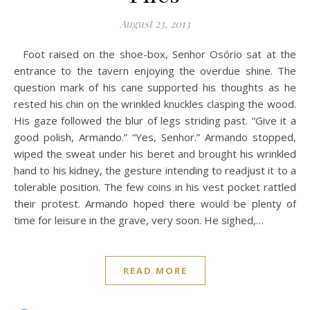
August 23, 2013
Foot raised on the shoe-box, Senhor Osório sat at the
entrance to the tavern enjoying the overdue shine. The
question mark of his cane supported his thoughts as he
rested his chin on the wrinkled knuckles clasping the wood.
His gaze followed the blur of legs striding past. “Give it a
good polish, Armando.” “Yes, Senhor.” Armando stopped,
wiped the sweat under his beret and brought his wrinkled
hand to his kidney, the gesture intending to readjust it to a
tolerable position. The few coins in his vest pocket rattled
their protest. Armando hoped there would be plenty of
time for leisure in the grave, very soon. He sighed,…
READ MORE