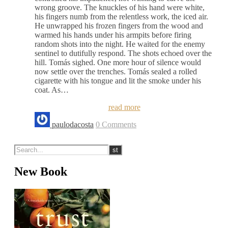
wrong groove. The knuckles of his hand were white,
his fingers numb from the relentless work, the iced air.
He unwrapped his frozen fingers from the wood and
warmed his hands under his armpits before firing
random shots into the night. He waited for the enemy
sentinel to dutifully respond. The shots echoed over the
hill. Tomás sighed. One more hour of silence would
now settle over the trenches. Tomás sealed a rolled
cigarette with his tongue and lit the smoke under his
coat. As…
read more
paulodacosta
0 Comments
New Book