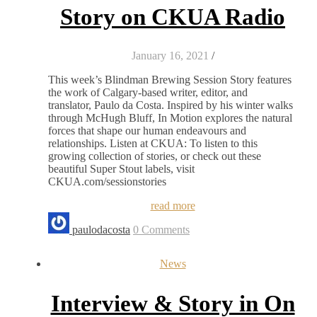
Story on CKUA Radio
January 16, 2021
/
This week’s Blindman Brewing Session Story features
the work of Calgary-based writer, editor, and
translator, Paulo da Costa. Inspired by his winter walks
through McHugh Bluff, In Motion explores the natural
forces that shape our human endeavours and
relationships. Listen at CKUA: To listen to this
growing collection of stories, or check out these
beautiful Super Stout labels, visit
CKUA.com/sessionstories
read more
paulodacosta
0 Comments
News
Interview & Story in On