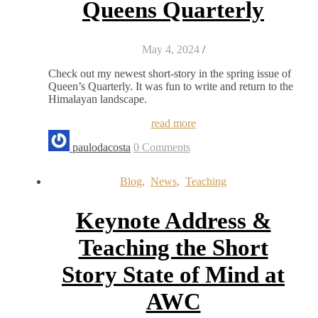
Queens Quarterly
May 4, 2024
/
Check out my newest short-story in the spring issue of
Queen’s Quarterly. It was fun to write and return to the
Himalayan landscape.
read more
paulodacosta
0 Comments
Blog
,
News
,
Teaching
Keynote Address &
Teaching the Short
Story State of Mind at
AWC