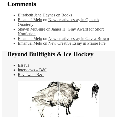
Comments
Elizabeth Jane Haynes
on
Books
Emanuel Melo
on
New creative essay in Queen’s
Quarterly
Shawn McGuire
on
James H. Gray Award for Short
Nonfiction
Emanuel Melo
on
New creative essay in Gavea-Brown
Emanuel Melo
on
New Creative Essay in Prairie Fire
Beyond Bullfights & Ice Hockey
Essays
Interviews – B&I
Reviews – B&I