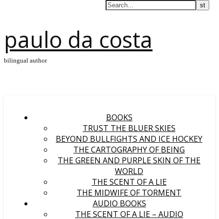
paulo da costa
bilingual author
BOOKS
TRUST THE BLUER SKIES
BEYOND BULLFIGHTS AND ICE HOCKEY
THE CARTOGRAPHY OF BEING
THE GREEN AND PURPLE SKIN OF THE
WORLD
THE SCENT OF A LIE
THE MIDWIFE OF TORMENT
AUDIO BOOKS
THE SCENT OF A LIE – AUDIO