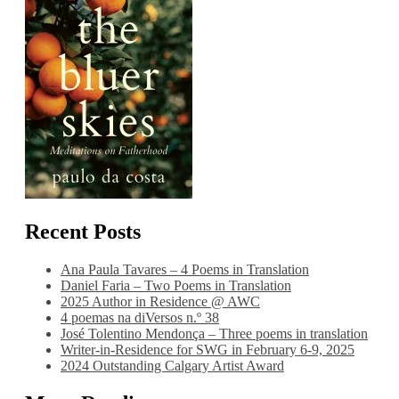
Recent Posts
Ana Paula Tavares – 4 Poems in Translation
Daniel Faria – Two Poems in Translation
2025 Author in Residence @ AWC
4 poemas na diVersos n.º 38
José Tolentino Mendonça – Three poems in translation
Writer-in-Residence for SWG in February 6-9, 2025
2024 Outstanding Calgary Artist Award