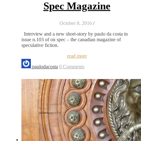
Spec Magazine
October 8, 2016
/
Interview and a new short-story by paulo da costa in
issue n.103 of on spec – the canadian magazine of
speculative fiction.
read more
paulodacosta
0 Comments