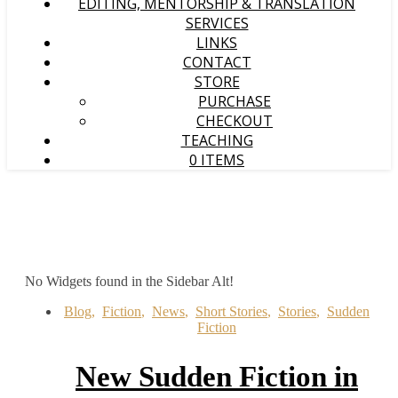
EDITING, MENTORSHIP & TRANSLATION
SERVICES
LINKS
CONTACT
STORE
PURCHASE
CHECKOUT
TEACHING
0 ITEMS
No Widgets found in the Sidebar Alt!
Blog
,
Fiction
,
News
,
Short Stories
,
Stories
,
Sudden
Fiction
New Sudden Fiction in