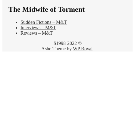
The Midwife of Torment
Sudden Fictions – M&T
Interviews – M&T
Reviews – M&T
$1998-2022 ©
Ashe Theme by
WP Royal
.