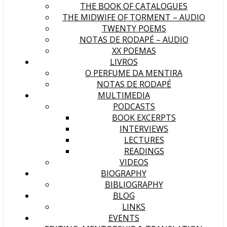
THE BOOK OF CATALOGUES
THE MIDWIFE OF TORMENT – AUDIO
TWENTY POEMS
NOTAS DE RODAPÉ – AUDIO
XX POEMAS
LIVROS
O PERFUME DA MENTIRA
NOTAS DE RODAPÉ
MULTIMEDIA
PODCASTS
BOOK EXCERPTS
INTERVIEWS
LECTURES
READINGS
VIDEOS
BIOGRAPHY
BIBLIOGRAPHY
BLOG
LINKS
EVENTS