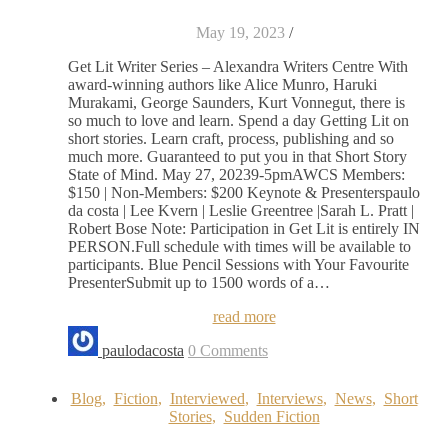
May 19, 2023
/
Get Lit Writer Series – Alexandra Writers Centre With
award-winning authors like Alice Munro, Haruki
Murakami, George Saunders, Kurt Vonnegut, there is
so much to love and learn. Spend a day Getting Lit on
short stories. Learn craft, process, publishing and so
much more. Guaranteed to put you in that Short Story
State of Mind. May 27, 20239-5pmAWCS Members:
$150 | Non-Members: $200 Keynote & Presenterspaulo
da costa | Lee Kvern | Leslie Greentree |Sarah L. Pratt |
Robert Bose Note: Participation in Get Lit is entirely IN
PERSON.Full schedule with times will be available to
participants. Blue Pencil Sessions with Your Favourite
PresenterSubmit up to 1500 words of a…
read more
paulodacosta
0 Comments
Blog
,
Fiction
,
Interviewed
,
Interviews
,
News
,
Short
Stories
,
Sudden Fiction