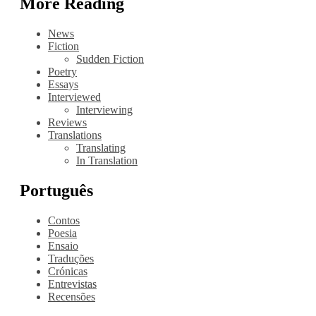
More Reading
News
Fiction
Sudden Fiction
Poetry
Essays
Interviewed
Interviewing
Reviews
Translations
Translating
In Translation
Português
Contos
Poesia
Ensaio
Traduções
Crónicas
Entrevistas
Recensões