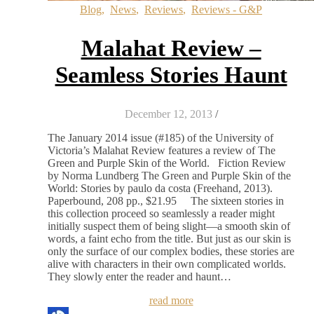
Blog
,
News
,
Reviews
,
Reviews - G&P
Malahat Review –
Seamless Stories Haunt
December 12, 2013
/
The January 2014 issue (#185) of the University of
Victoria’s Malahat Review features a review of The
Green and Purple Skin of the World. Fiction Review
by Norma Lundberg The Green and Purple Skin of the
World: Stories by paulo da costa (Freehand, 2013).
Paperbound, 208 pp., $21.95 The sixteen stories in
this collection proceed so seamlessly a reader might
initially suspect them of being slight—a smooth skin of
words, a faint echo from the title. But just as our skin is
only the surface of our complex bodies, these stories are
alive with characters in their own complicated worlds.
They slowly enter the reader and haunt…
read more