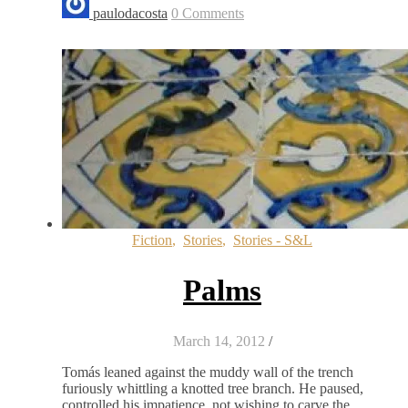
paulodacosta
0 Comments
Fiction
,
Stories
,
Stories - S&L
Palms
March 14, 2012
/
Tomás leaned against the muddy wall of the trench
furiously whittling a knotted tree branch. He paused,
controlled his impatience, not wishing to carve the