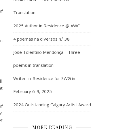
of
Translation
2025 Author in Residence @ AWC
4 poemas na diVersos n.º 38
in
José Tolentino Mendonça – Three
poems in translation
Writer-in-Residence for SWG in
l.
nt
February 6-9, 2025
2024 Outstanding Calgary Artist Award
of
w.
or
MORE READING