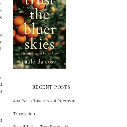
’s
el
nd
or
ce
sh
on
st
RECENT POSTS
 a
Ana Paula Tavares – 4 Poems in
Translation
as
Daniel Faria – Two Poems in