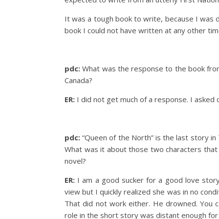
It was a tough book to write, because I was de
book I could not have written at any other time
pdc:
What was the response to the book from
Canada?
ER:
I did not get much of a response. I asked 
pdc:
“Queen of the North” is the last story in 
What was it about those two characters that
novel?
ER:
I am a good sucker for a good love story.
view but I quickly realized she was in no condi
That did not work either. He drowned. You c
role in the short story was distant enough for