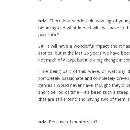
pdc:
There is a sudden blossoming of young 
blooming and what impact will that have in th
particular?
ER:
It will have a wonderful impact and it ha
stories, but in the last 25 years we have been
not much of a leap, but it is a big change in co
I like being part of this wave, of watching
completely passionate and completely driven t
genres I would never have thought they’d be 
short period of time—it’s been such a steep 
that are still around and having two of them 
pdc:
Because of mentorship?