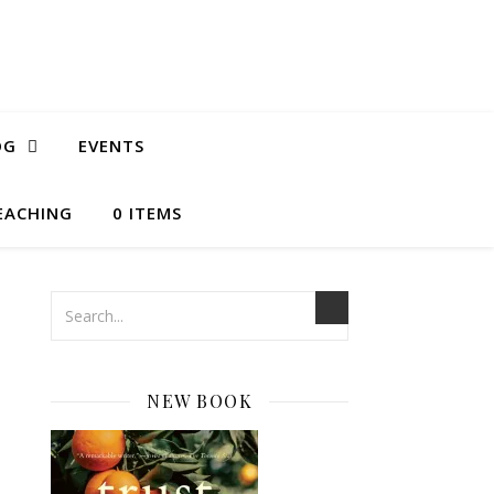
OG
EVENTS
EACHING
0 ITEMS
NEW BOOK