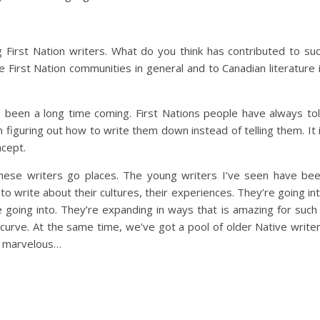
First Nation writers. What do you think has contributed to su
e First Nation communities in general and to Canadian literature 
s been a long time coming. First Nations people have always to
 figuring out how to write them down instead of telling them. It 
ncept.
 these writers go places. The young writers I’ve seen have be
o write about their cultures, their experiences. They’re going in
going into. They’re expanding in ways that is amazing for such
curve. At the same time, we’ve got a pool of older Native write
is marvelous…