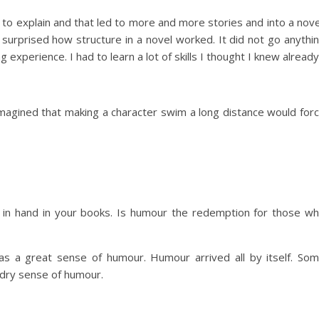
 to explain and that led to more and more stories and into a nove
 surprised how structure in a novel worked. It did not go anythi
g experience. I had to learn a lot of skills I thought I knew already
magined that making a character swim a long distance would for
d in hand in your books. Is humour the redemption for those w
as a great sense of humour. Humour arrived all by itself. So
y dry sense of humour.