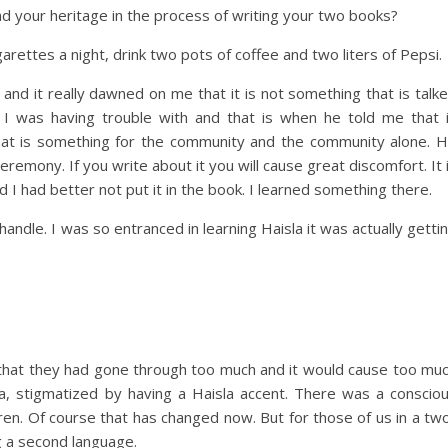
d your heritage in the process of writing your two books?
arettes a night, drink two pots of coffee and two liters of Pepsi.
 and it really dawned on me that it is not something that is talk
e I was having trouble with and that is when he told me that 
at is something for the community and the community alone. 
 ceremony. If you write about it you will cause great discomfort. It 
d I had better not put it in the book. I learned something there.
andle. I was so entranced in learning Haisla it was actually getti
d that they had gone through too much and it would cause too mu
la, stigmatized by having a Haisla accent. There was a conscio
dren. Of course that has changed now. But for those of us in a tw
g a second language.