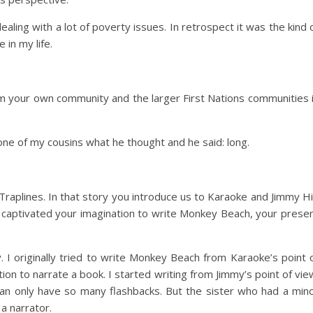
aling with a lot of poverty issues. In retrospect it was the kind 
 in my life.
 your own community and the larger First Nations communities 
one of my cousins what he thought and he said: long.
Traplines. In that story you introduce us to Karaoke and Jimmy Hil
 captivated your imagination to write Monkey Beach, your prese
 I originally tried to write Monkey Beach from Karaoke’s point 
tion to narrate a book. I started writing from Jimmy’s point of vie
an only have so many flashbacks. But the sister who had a min
 a narrator.