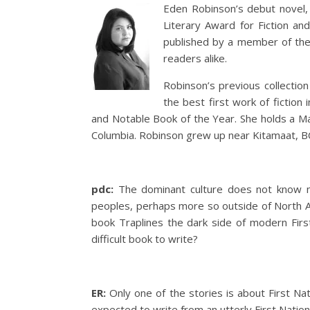
Eden Robinson’s debut novel
Literary Award for Fiction and
published by a member of the 
readers alike.
Robinson’s previous collection
the best first work of fictio
and Notable Book of the Year. She holds a Mas
Columbia. Robinson grew up near Kitamaat, BC
pdc:
The dominant culture does not know muc
peoples, perhaps more so outside of North Am
book Traplines the dark side of modern First
difficult book to write?
ER:
Only one of the stories is about First Nati
expected to write from an utterly First Natio