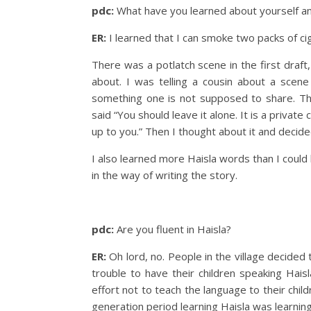
pdc:
What have you learned about yourself an
ER:
I learned that I can smoke two packs of cig
There was a potlatch scene in the first draft,
about. I was telling a cousin about a scen
something one is not supposed to share. Th
said “You should leave it alone. It is a private
up to you.” Then I thought about it and decide
I also learned more Haisla words than I could h
in the way of writing the story.
pdc:
Are you fluent in Haisla?
ER:
Oh lord, no. People in the village decide
trouble to have their children speaking Hais
effort not to teach the language to their chil
generation period learning Haisla was learnin