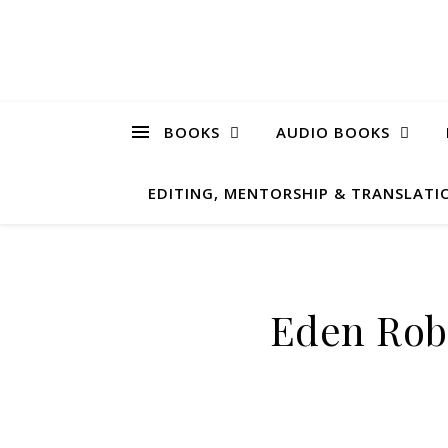
BOOKS
AUDIO BOOKS
EDITING, MENTORSHIP & TRANSLATIO
Eden Rob