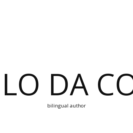
LO DA C
bilingual author