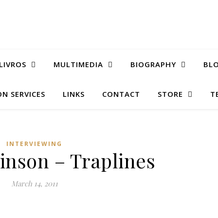
LIVROS
MULTIMEDIA
BIOGRAPHY
BL
N SERVICES
LINKS
CONTACT
STORE
T
INTERVIEWING
inson – Traplines
March 14, 2011