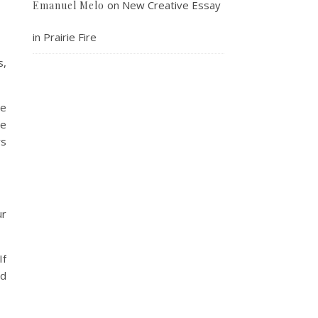
on
New Creative Essay
Emanuel Melo
in Prairie Fire
s,
he
we
rs
ur
If
nd