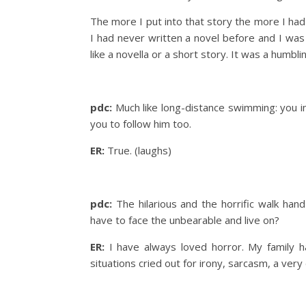
The more I put into that story the more I had
I had never written a novel before and I was
like a novella or a short story. It was a humblin
pdc:
Much like long-distance swimming: you i
you to follow him too.
ER:
True. (laughs)
pdc:
The hilarious and the horrific walk han
have to face the unbearable and live on?
ER:
I have always loved horror. My family h
situations cried out for irony, sarcasm, a ver