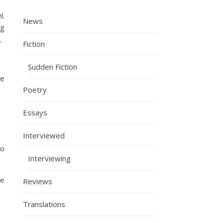
l.
News
ng
.
Fiction
Sudden Fiction
ce
Poetry
Essays
Interviewed
ho
Interviewing
me
Reviews
Translations