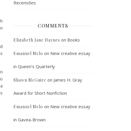
Recensões
ch
COMMENTS
in
on
Books
Elizabeth Jane Haynes
ld
is
on
New creative essay
Emanuel Melo
in Queen’s Quarterly
en
to
on
James H. Gray
Shawn McGuire
 a
rs
Award for Short Nonfiction
on
New creative essay
Emanuel Melo
in Gavea-Brown