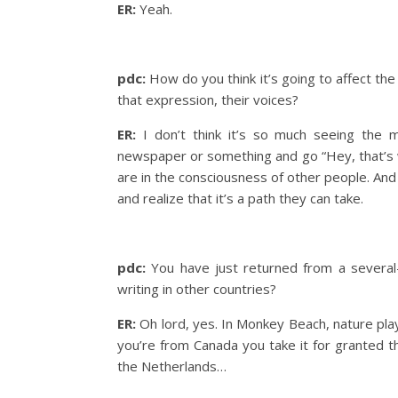
ER:
Yeah.
pdc:
How do you think it’s going to affect the
that expression, their voices?
ER:
I don’t think it’s so much seeing the m
newspaper or something and go “Hey, that’s whe
are in the consciousness of other people. And
and realize that it’s a path they can take.
pdc:
You have just returned from a several
writing in other countries?
ER:
Oh lord, yes. In Monkey Beach, nature plays
you’re from Canada you take it for granted t
the Netherlands…