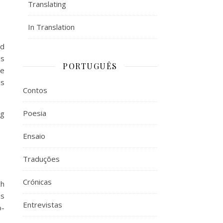
Translating
In Translation
ed
is
PORTUGUÊS
He
is
Contos
Poesia
ng
Ensaio
Traduções
Crónicas
ch
us
Entrevistas
o-