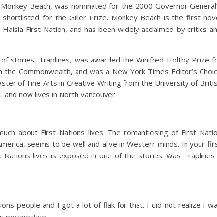
, Monkey Beach, was nominated for the 2000 Governor General
 shortlisted for the Giller Prize. Monkey Beach is the first nov
Haisla First Nation, and has been widely acclaimed by critics a
 of stories, Traplines, was awarded the Winifred Holtby Prize f
n in the Commonwealth, and was a New York Times Editor’s Choi
ter of Fine Arts in Creative Writing from the University of Briti
 and now lives in North Vancouver.
h about First Nations lives. The romanticising of First Nati
erica, seems to be well and alive in Western minds. In your fir
 Nations lives is exposed in one of the stories. Was Traplines
ons people and I got a lot of flak for that. I did not realize I w
ns perspective.