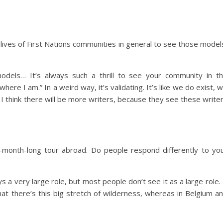
 lives of First Nations communities in general to see those model
odels… It’s always such a thrill to see your community in t
re I am.” In a weird way, it’s validating. It’s like we do exist, 
 I think there will be more writers, because they see these write
-month-long tour abroad. Do people respond differently to yo
 a very large role, but most people don’t see it as a large role. 
hat there’s this big stretch of wilderness, whereas in Belgium a