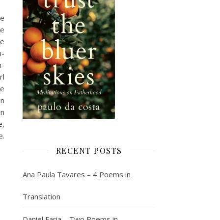
he
me
ge
h-
h-
rl
ie
an
yn
e,
e.
RECENT POSTS
Ana Paula Tavares – 4 Poems in
Translation
Daniel Faria – Two Poems in