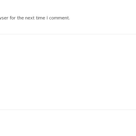
wser for the next time I comment.