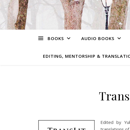
BOOKS
AUDIO BOOKS
EDITING, MENTORSHIP & TRANSLATIO
Trans
Edited by Yu
translations o