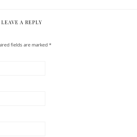
LEAVE A REPLY
ired fields are marked
*