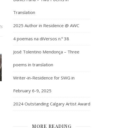
Translation
2025 Author in Residence @ AWC
ts
4 poemas na diVersos n.º 38
José Tolentino Mendonça – Three
poems in translation
Writer-in-Residence for SWG in
February 6-9, 2025
2024 Outstanding Calgary Artist Award
MORE READING