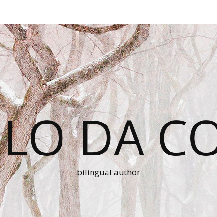
LO DA C
bilingual author