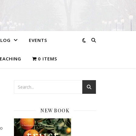
BLOG
EVENTS
EACHING
0 ITEMS
NEW BOOK
wo