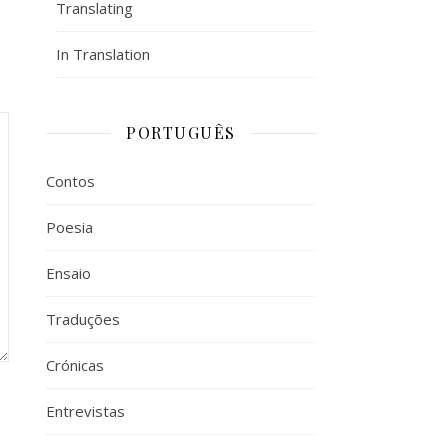
Translating
In Translation
PORTUGUÊS
Contos
Poesia
Ensaio
Traduções
Crónicas
Entrevistas