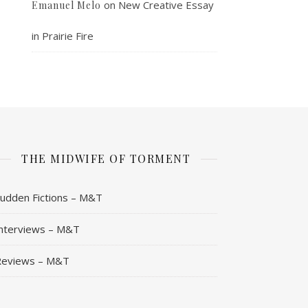
on
New Creative Essay
Emanuel Melo
in Prairie Fire
THE MIDWIFE OF TORMENT
udden Fictions – M&T
nterviews – M&T
Reviews – M&T