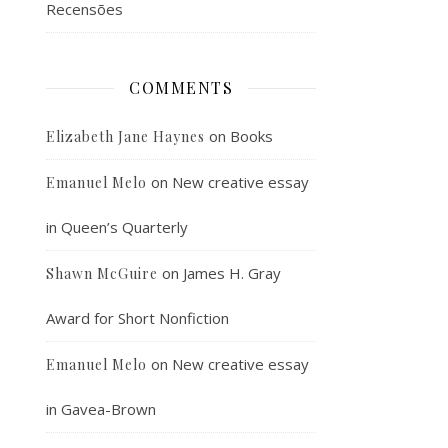
Recensões
COMMENTS
on
Books
Elizabeth Jane Haynes
on
New creative essay
Emanuel Melo
in Queen’s Quarterly
on
James H. Gray
Shawn McGuire
Award for Short Nonfiction
on
New creative essay
Emanuel Melo
in Gavea-Brown