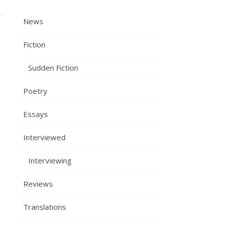
News
Fiction
Sudden Fiction
Poetry
Essays
Interviewed
Interviewing
Reviews
Translations