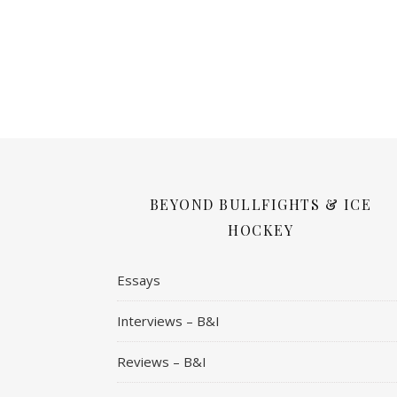
BEYOND BULLFIGHTS & ICE
HOCKEY
Essays
Interviews – B&I
Reviews – B&I