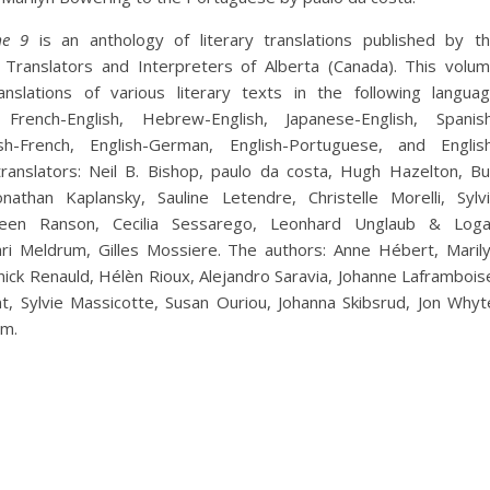
e 9
is an anthology of literary translations published by t
f Translators and Interpreters of Alberta (Canada). This volu
nslations of various literary texts in the following langua
 French-English, Hebrew-English, Japanese-English, Spanis
ish-French, English-German, English-Portuguese, and Englis
ranslators: Neil B. Bishop, paulo da costa, Hugh Hazelton, Bu
onathan Kaplansky, Sauline Letendre, Christelle Morelli, Sylv
reen Ranson, Cecilia Sessarego, Leonhard Unglaub & Log
ri Meldrum, Gilles Mossiere. The authors: Anne Hébert, Maril
ick Renauld, Hélèn Rioux, Alejandro Saravia, Johanne Laframbois
, Sylvie Massicotte, Susan Ouriou, Johanna Skibsrud, Jon Whyt
um.