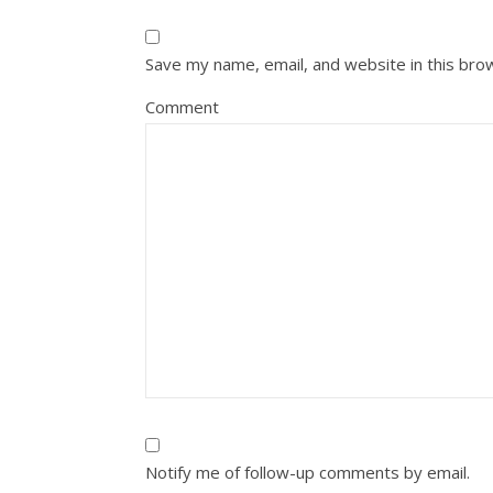
Save my name, email, and website in this bro
Comment
Notify me of follow-up comments by email.