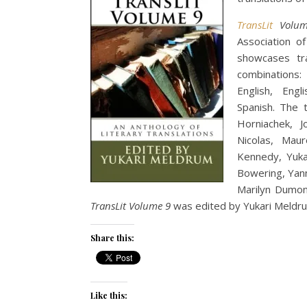
TransLit
Volum
Association o
showcases tra
combinations:
English, Engl
Spanish. The t
Horniachek, J
Nicolas, Mau
Kennedy, Yuka
Bowering, Yann
Marilyn Dumont
TransLit Volume 9
was edited by Yukari Meldr
Share this:
Like this: