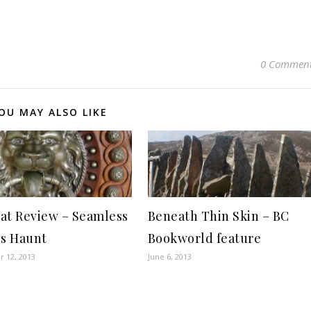
0 Commen
OU MAY ALSO LIKE
at Review – Seamless
Beneath Thin Skin – BC
es Haunt
Bookworld feature
 12, 2013
June 6, 2013