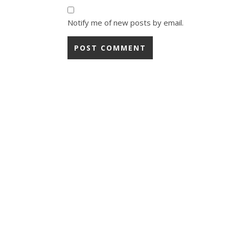
Notify me of new posts by email.