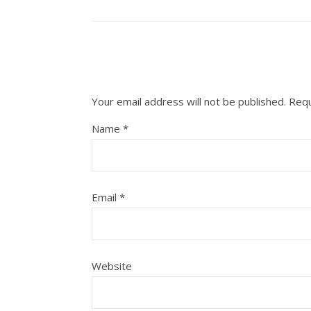
Your email address will not be published.
Requ
Name
*
Email
*
Website