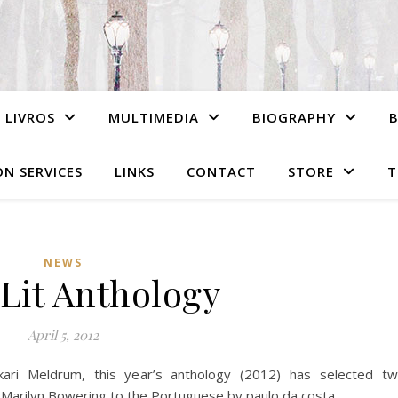
LIVROS
MULTIMEDIA
BIOGRAPHY
N SERVICES
LINKS
CONTACT
STORE
T
NEWS
Lit Anthology
April 5, 2012
kari Meldrum, this year’s anthology (2012) has selected t
f Marilyn Bowering to the Portuguese by paulo da costa.