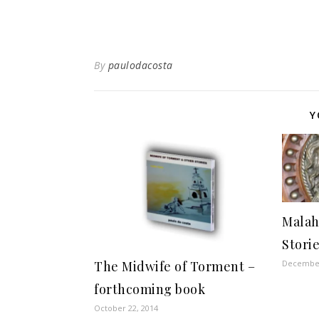
By
paulodacosta
Y
Malah
Stori
December
The Midwife of Torment –
forthcoming book
October 22, 2014